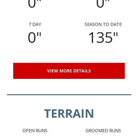
0"
0"
7 DAY
SEASON TO DATE
0"
135"
VIEW MORE DETAILS
TERRAIN
OPEN RUNS
GROOMED RUNS