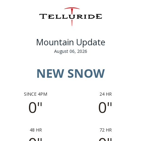
Mountain Update
August 06, 2026
NEW SNOW
SINCE 4PM
24 HR
0"
0"
48 HR
72 HR