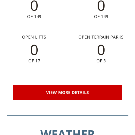
0
0
OF 149
OF 149
OPEN LIFTS
OPEN TERRAIN PARKS
0
0
OF 17
OF 3
VIEW MORE DETAILS
WEATHER