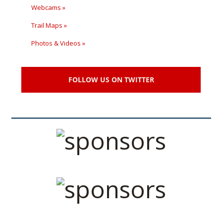
Webcams »
Trail Maps »
Photos & Videos »
FOLLOW US ON TWITTER