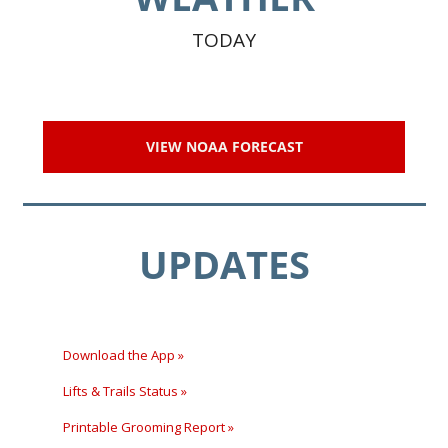
TODAY
VIEW NOAA FORECAST
UPDATES
Download the App »
Lifts & Trails Status »
Printable Grooming Report »