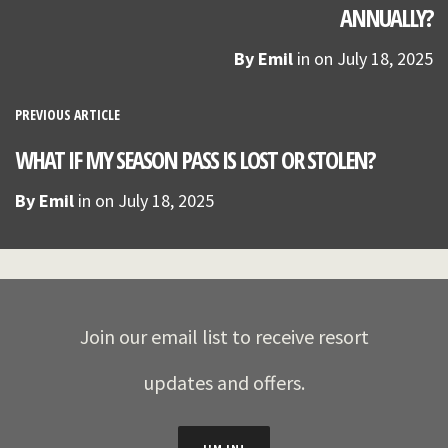
ANNUALLY?
By
Emil
in on
July 18, 2025
PREVIOUS ARTICLE
WHAT IF MY SEASON PASS IS LOST OR STOLEN?
By
Emil
in on
July 18, 2025
Join our email list to receive resort
updates and offers.