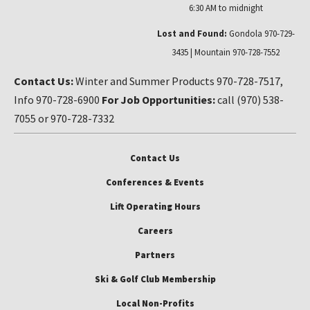
6:30 AM to midnight
Lost and Found:
Gondola 970-729-
3435 | Mountain 970-728-7552
Contact Us:
Winter and Summer Products 970-728-7517,
Info 970-728-6900
For Job Opportunities:
call (970) 538-
7055 or 970-728-7332
Contact Us
Conferences & Events
Lift Operating Hours
Careers
Partners
Ski & Golf Club Membership
Local Non-Profits