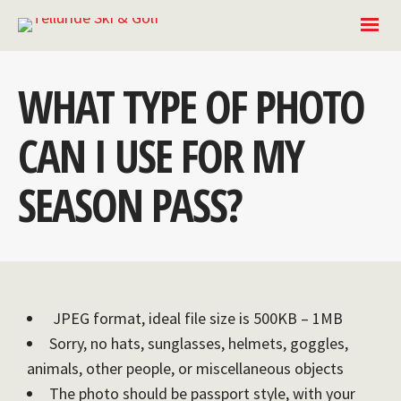
WHAT TYPE OF PHOTO
CAN I USE FOR MY
SEASON PASS?
JPEG format, ideal file size is 500KB – 1MB
Sorry, no hats, sunglasses, helmets, goggles,
animals, other people, or miscellaneous objects
The photo should be passport style, with your