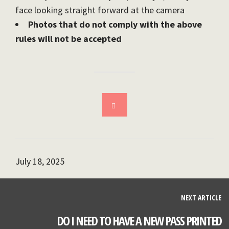
face looking straight forward at the camera
Photos that do not comply with the above
rules will not be accepted
July 18, 2025
NEXT ARTICLE
DO I NEED TO HAVE A NEW PASS PRINTED