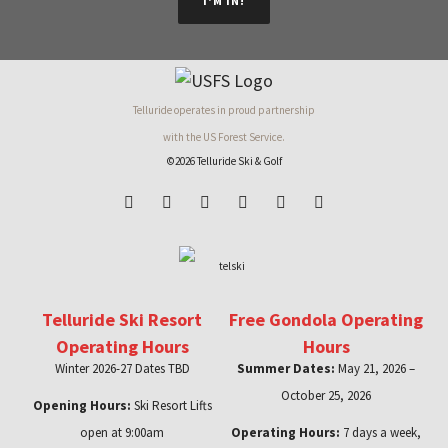
I'M IN!
Telluride operates in proud partnership
with the US Forest Service.
©2026 Telluride Ski & Golf
Telluride Ski Resort
Free Gondola Operating
Operating Hours
Hours
Winter 2026-27 Dates TBD
Summer Dates:
May 21, 2026 –
October 25, 2026
Opening Hours:
Ski Resort Lifts
open at 9:00am
Operating Hours:
7 days a week,