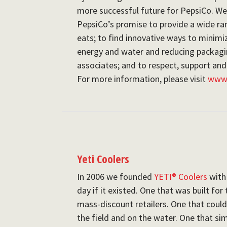
more successful future for PepsiCo. W
PepsiCo’s promise to provide a wide ra
eats; to find innovative ways to minim
energy and water and reducing packagin
associates; and to respect, support and
For more information, please visit
www.
Yeti Coolers
In 2006 we founded
YETI® Coolers
with 
day if it existed. One that was built fo
mass-discount retailers. One that coul
the field and on the water. One that si