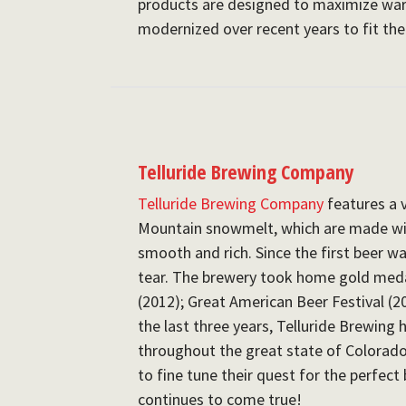
products are designed to maximize w
modernized over recent years to fit th
Telluride Brewing Company
Telluride Brewing Company
features a 
Mountain snowmelt, which are made wi
smooth and rich. Since the first beer w
tear. The brewery took home gold meda
(2012); Great American Beer Festival (2
the last three years, Telluride Brewing 
throughout the great state of Colorad
to fine tune their quest for the perfect
continues to come true!