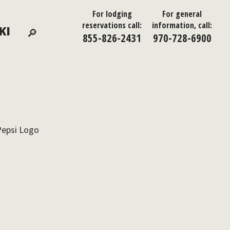
For lodging
For general
reservations call:
information, call:
KI
855-826-2431
970-728-6900