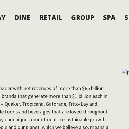
AY
DINE
RETAIL
GROUP
SPA
S
eader with net revenues of more than $65 billion
2 brands that generate more than $1 billion each in
s – Quaker, Tropicana, Gatorade, Frito-Lay and
le foods and beverages that are loved throughout
d by our unique commitment to sustainable growth
eople and our planet, which we believe also, means a