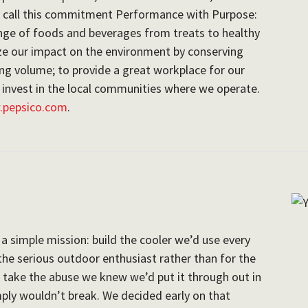
e call this commitment Performance with Purpose:
nge of foods and beverages from treats to healthy
ize our impact on the environment by conserving
g volume; to provide a great workplace for our
 invest in the local communities where we operate.
pepsico.com
.
a simple mission: build the cooler we’d use every
r the serious outdoor enthusiast rather than for the
d take the abuse we knew we’d put it through out in
mply wouldn’t break. We decided early on that