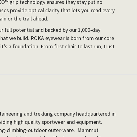
KO™ grip technology ensures they stay put no
es provide optical clarity that lets you read every
in or the trail ahead.
 full potential and backed by our 1,000-day
at we build. ROKA eyewear is born from our core
it’s a foundation. From first chair to last run, trust
ntaineering and trekking company headquartered in
viding high quality sportwear and equipment.
ng-climbing-
outdoor outer-ware. Mammut