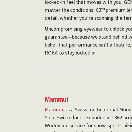
locked-in feel that moves with you. GE
matter the conditions. C3™ premium lens
detail, whether you’re scanning the terra
Uncompromising eyewear to unlock your
guarantee—because we stand behind wh
belief that performance isn’t a feature, 
ROKA to stay locked in.
Mammut
Mammut
is a Swiss multinational Mou
Sion, Switzerland. Founded in 1862 pro
Worldwide service for snow-sports-hiki