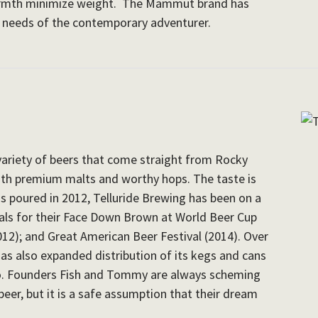
armth minimize weight. The Mammut brand has
e needs of the contemporary adventurer.
variety of beers that come straight from Rocky
th premium malts and worthy hops. The taste is
as poured in 2012, Telluride Brewing has been on a
ls for their Face Down Brown at World Beer Cup
012); and Great American Beer Festival (2014). Over
has also expanded distribution of its kegs and cans
o. Founders Fish and Tommy are always scheming
 beer, but it is a safe assumption that their dream