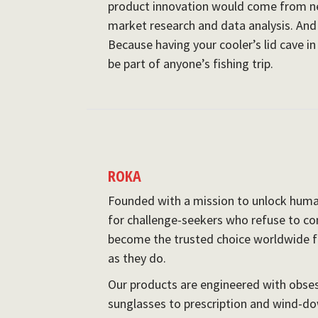
product innovation would come from ne
market research and data analysis. And 
Because having your cooler’s lid cave i
be part of anyone’s fishing trip.
ROKA
Founded with a mission to unlock huma
for challenge-seekers who refuse to co
become the trusted choice worldwide 
as they do.
Our products are engineered with obse
sunglasses to prescription and wind-dow