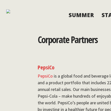
SUMMER
ST
Corporate Partners
PepsiCo
PepsiCo
is a global food and beverage l
and a product portfolio that includes 2
annual retail sales. Our main businesse
Pepsi-Cola – make hundreds of enjoyab
the world. PepsiCo’s people are unite
by investing in a healthier future for p