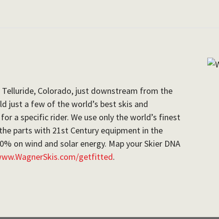
 Telluride, Colorado, just downstream from the
d just a few of the world’s best skis and
r a specific rider. We use only the world’s finest
the parts with 21st Century equipment in the
100% on wind and solar energy. Map your Skier DNA
ww.WagnerSkis.com/getfitted
.