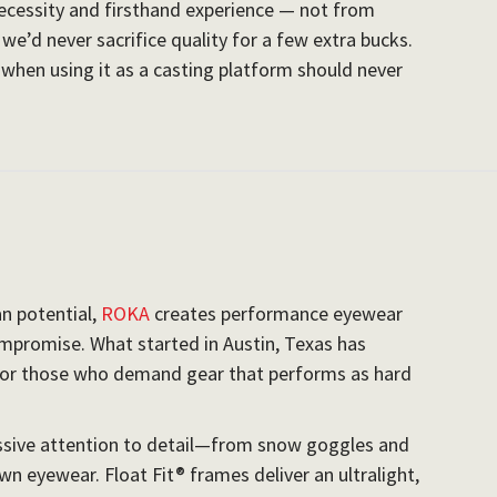
cessity and firsthand experience — not from
we’d never sacrifice quality for a few extra bucks.
n when using it as a casting platform should never
n potential,
ROKA
creates performance eyewear
mpromise. What started in Austin, Texas has
for those who demand gear that performs as hard
ssive attention to detail—from snow goggles and
n eyewear. Float Fit® frames deliver an ultralight,