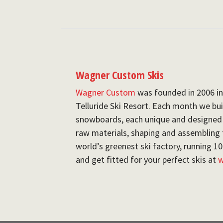
Wagner Custom Skis
Wagner Custom
was founded in 2006 in
Telluride Ski Resort. Each month we buil
snowboards, each unique and designed fo
raw materials, shaping and assembling 
world’s greenest ski factory, running 
and get fitted for your perfect skis at
w