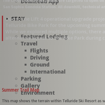
The Cross-Country (XC) trails are targeted to open on 
Download App
San Sophia Gondola Station. All downhill, technical a
STAY
Due to the Lift 4 operational upgrade projec
Telluride Bike Park for the upcoming summer
While we explored multiple options, there a
Featured Lodging
alternative access to the Bike Park during 
Travel
Flights
Driving
Ground
International
Parking
Gallery
Summer Trail Map
Environment
This map shows the terrain within Telluride Ski Resort as we