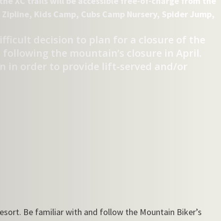
he XC trails will be accessible free-of-charge from the
he Zipline, Kids Camp, Cubs Camp Nursery, Spider Jump,
ficult decision to plan for a closure of the
following the mountain’s closure in April.
 in order to provide lift-served and/or
resort. Be familiar with and follow the Mountain Biker’s