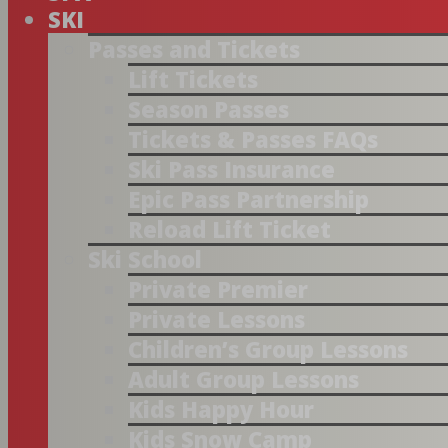
SKI
Passes and Tickets
Lift Tickets
Season Passes
Tickets & Passes FAQs
Ski Pass Insurance
Epic Pass Partnership
Reload Lift Ticket
Ski School
Private Premier
Private Lessons
Children’s Group Lessons
Adult Group Lessons
Kids Happy Hour
Kids Snow Camp