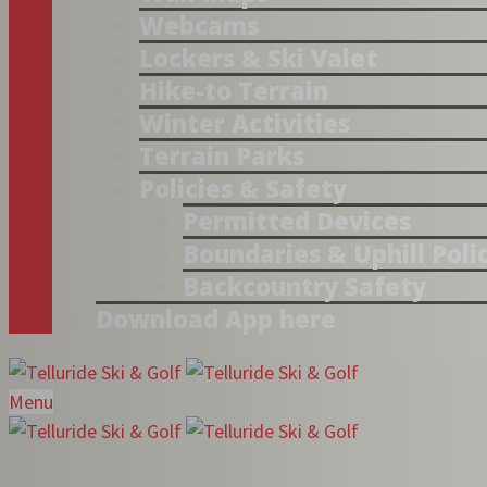
Webcams
Lockers & Ski Valet
Hike-to Terrain
Winter Activities
Terrain Parks
Policies & Safety
Permitted Devices
Boundaries & Uphill Poli
Backcountry Safety
Download App here
Menu