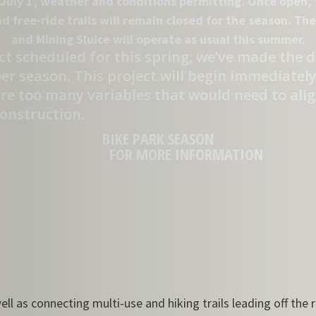
July 1, weather and conditions permitting. Once open, t
nd free-ride trails will remain closed for the season. T
and Mining Sluice will operate as usual this summer.
t scheduled for this spring, we’ve made the dif
 season. This project will begin immediately 
re too many variables that would need to align
construction.
BIKE PARK SEASON
FOR MORE INFORMATION
ll as connecting multi-use and hiking trails leading off the 