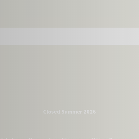
Closed Summer 2026