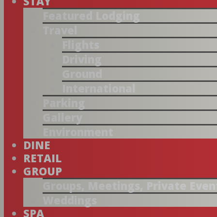
STAY
Featured Lodging
Travel
Flights
Driving
Ground
International
Parking
Gallery
Environment
DINE
RETAIL
GROUP
Groups, Meetings, Private Even
Weddings
SPA