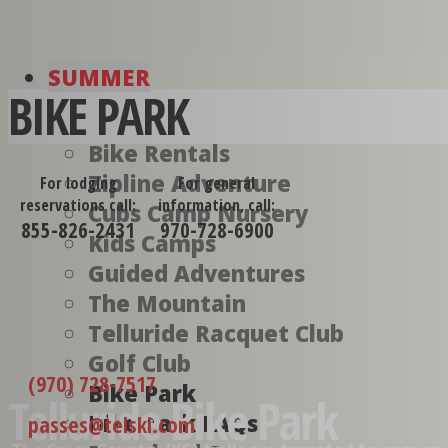
SUMMER
BIKE PARK
Bike Rentals
Zipline Adventure
For lodging
For general
reservations call:
information, call:
Cubs Camp Nursery
855-826-2431
970-728-6900
Kids Camps
Guided Adventures
The Mountain
Telluride Racquet Club
Golf Club
(970) 728-7517
Bike Park
Telluride Bike Park
Bike Park FAQs
passes@telski.com