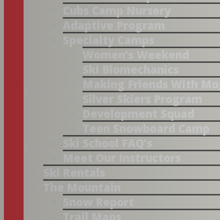
Cubs Camp Nursery
Adaptive Program
Specialty Camps
Women’s Weekend
Ski Biomechanics
Making Friends With Mo
Silver Skiers Program
Development Squad
Teen Snowboard Camp
Ski School FAQ’s
Meet Our Instructors
Ski Rentals
The Mountain
Snow Report
Trail Maps