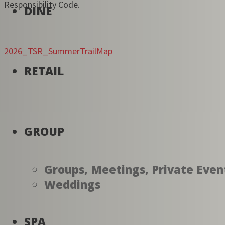
Responsibility Code.
DINE
2026_TSR_SummerTrailMap
RETAIL
GROUP
Groups, Meetings, Private Even
Weddings
SPA