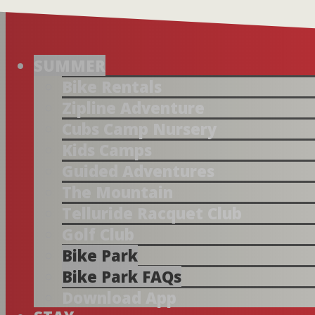
SUMMER
Bike Rentals
Zipline Adventure
Cubs Camp Nursery
Kids Camps
Guided Adventures
The Mountain
Telluride Racquet Club
Golf Club
Bike Park
Bike Park FAQs
Download App