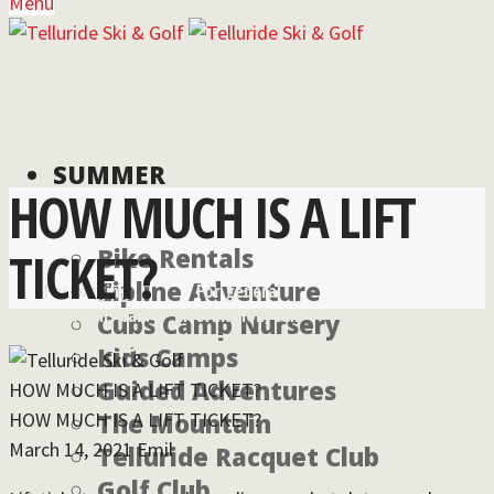
Menu
SUMMER
HOW MUCH IS A LIFT
TICKET?
Bike Rentals
Zipline Adventure
For lodging
For general
reservations call:
information, call:
Cubs Camp Nursery
855-826-2431
970-728-6900
Kids Camps
Guided Adventures
HOW MUCH IS A LIFT TICKET?
HOW MUCH IS A LIFT TICKET?
The Mountain
March 14, 2021
Emil
Telluride Racquet Club
Golf Club