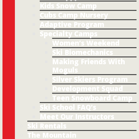
Kids Snow Camp
Cubs Camp Nursery
Adaptive Program
Specialty Camps
Women’s Weekend
Ski Biomechanics
Making Friends With
Moguls
Silver Skiers Program
Development Squad
Teen Snowboard Camp
Ski School FAQ’s
Meet Our Instructors
Ski Rentals
The Mountain