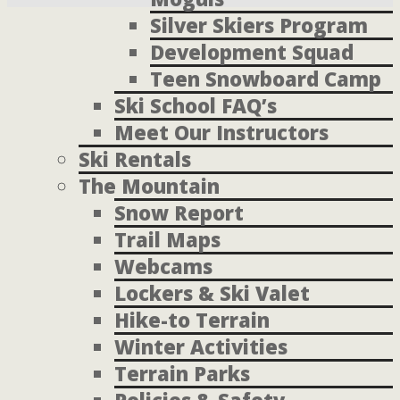
Silver Skiers Program
Development Squad
Teen Snowboard Camp
Ski School FAQ’s
Meet Our Instructors
Ski Rentals
The Mountain
Snow Report
Trail Maps
Webcams
Lockers & Ski Valet
Hike-to Terrain
Winter Activities
Terrain Parks