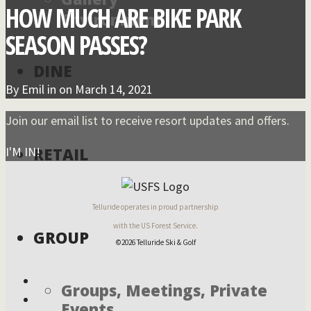
HOW MUCH ARE BIKE PARK
Environment
SEASON PASSES?
DINE
By
Emil
in on
March 14, 2021
Join our email list to receive resort updates and offers.
I'M IN!
RETAIL
Telluride operates in proud partnership
with the US Forest Service.
GROUP
©2026 Telluride Ski & Golf
Groups, Meetings, Private
Events