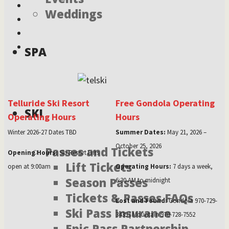
Weddings
SPA
Telluride Ski Resort
Free Gondola Operating
SKI
Operating Hours
Hours
Winter 2026-27 Dates TBD
Summer Dates:
May 21, 2026 –
October 25, 2026
Passes and Tickets
Opening Hours:
Ski Resort Lifts
Lift Tickets
open at 9:00am
Operating Hours:
7 days a week,
Season Passes
6:30 AM to midnight
Tickets & Passes FAQs
Lost and Found:
Gondola 970-729-
Ski Pass Insurance
3435 | Mountain 970-728-7552
Epic Pass Partnership