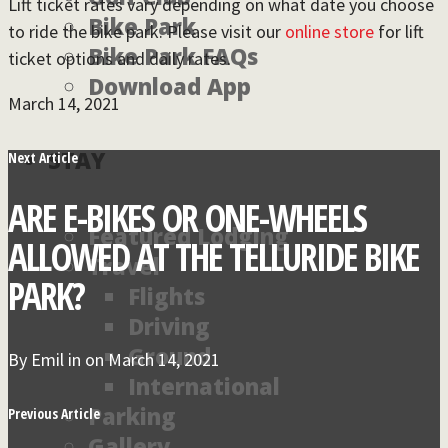
Lift ticket rates vary depending on what date you choose
Bike Park
to ride the bike park. Please visit our
online store
for lift
Bike Park FAQs
ticket options and daily rates.
Download App
March 14, 2021
STAY
Next Article
ARE E-BIKES OR ONE-WHEELS
Featured Lodging
ALLOWED AT THE TELLURIDE BIKE
Travel
PARK?
Flights
Driving
Ground
By
Emil
in on
March 14, 2021
International
Parking
Previous Article
Gallery