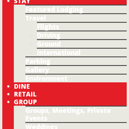
STAY
Featured Lodging
Travel
Flights
Driving
Ground
International
Parking
Gallery
Environment
DINE
RETAIL
GROUP
Groups, Meetings, Private
Events
Weddings