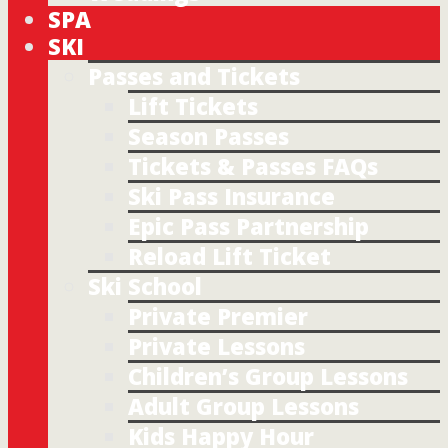
SPA
SKI
Passes and Tickets
Lift Tickets
Season Passes
Tickets & Passes FAQs
Ski Pass Insurance
Epic Pass Partnership
Reload Lift Ticket
Ski School
Private Premier
Private Lessons
Children’s Group Lessons
Adult Group Lessons
Kids Happy Hour