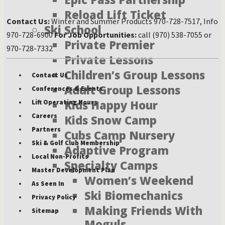
Reload Lift Ticket
Contact Us:
Winter and Summer Products 970-728-7517, Info
Ski School
970-728-6900
For Job Opportunities:
call (970) 538-7055 or
Private Premier
970-728-7332
Private Lessons
Children’s Group Lessons
Contact Us
Adult Group Lessons
Conferences & Events
Kids Happy Hour
Lift Operating Hours
Careers
Kids Snow Camp
Partners
Cubs Camp Nursery
Ski & Golf Club Membership
Adaptive Program
Local Non-Profits
Specialty Camps
Master Development Plan
Women’s Weekend
As Seen In
Ski Biomechanics
Privacy Policy
Making Friends With
Sitemap
Moguls