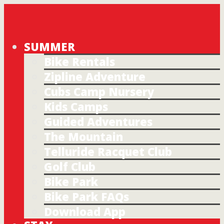
SUMMER
Bike Rentals
Zipline Adventure
Cubs Camp Nursery
Kids Camps
Guided Adventures
The Mountain
Telluride Racquet Club
Golf Club
Bike Park
Bike Park FAQs
Download App