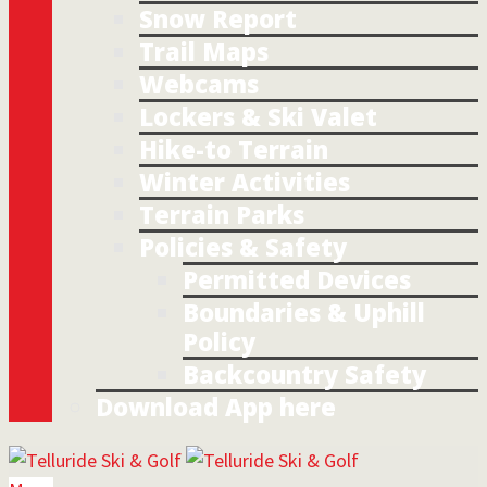
Snow Report
Trail Maps
Webcams
Lockers & Ski Valet
Hike-to Terrain
Winter Activities
Terrain Parks
Policies & Safety
Permitted Devices
Boundaries & Uphill
Policy
Backcountry Safety
Download App here