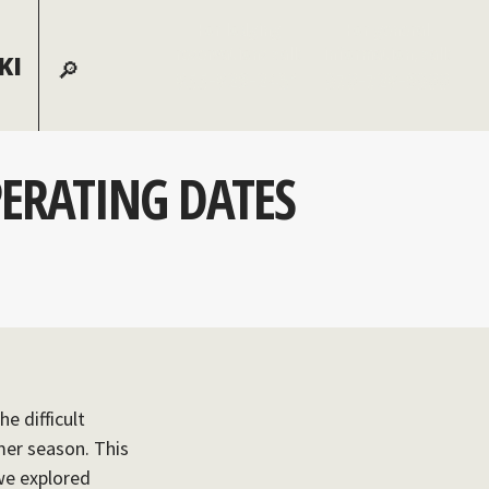
For lodging
For general
reservations call:
information, call:
KI
855-826-2431
970-728-6900
PERATING DATES
e difficult
mer season. This
 we explored