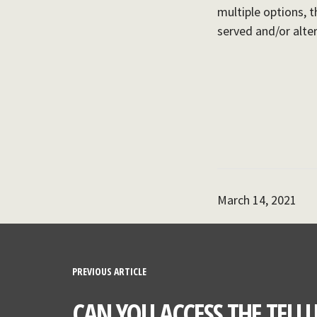
multiple options, t
served and/or alte
March 14, 2021
PREVIOUS ARTICLE
CAN YOU ACCESS THE TELLU