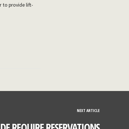
to provide lift-
NEXT ARTICLE
IDE REQUIRE RESERVATIONS