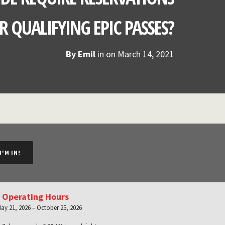
R QUALIFYING EPIC PASSES?
By
Emil
in on
March 14, 2021
I'M IN!
 Operating Hours
ay 21, 2026 – October 25, 2026