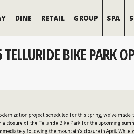
AY
DINE
RETAIL
GROUP
SPA
S
 TELLURIDE BIKE PARK O
odernization project scheduled for this spring, we’ve made th
or a closure of the Telluride Bike Park for the upcoming sum
immediately following the mountain’s closure in April. While