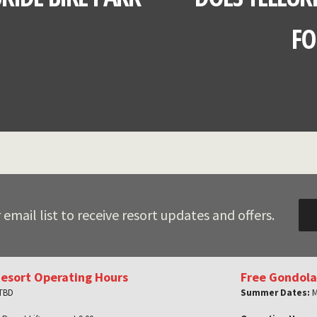
FO
 email list to receive resort updates and offers.
Resort Operating Hours
Free Gondola
 TBD
Summer Dates:
M