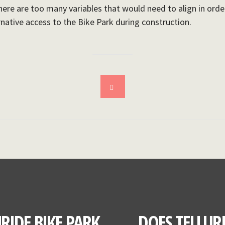
here are too many variables that would need to align in order 
rnative access to the Bike Park during construction.
RIDE BIKE PARK
DOES TELLUR