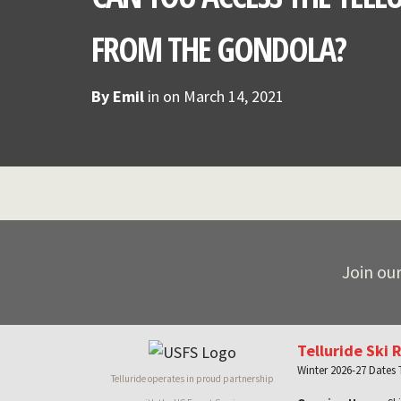
FROM THE GONDOLA?
By
Emil
in on
March 14, 2021
Join our
Telluride Ski 
Winter 2026-27 Dates
Telluride operates in proud partnership