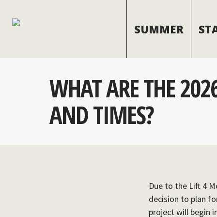
SUMMER
ST
WHAT ARE THE 2026
AND TIMES?
Due to the Lift 4 M
decision to plan f
project will begin 