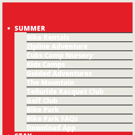
SUMMER
Bike Rentals
Zipline Adventure
Cubs Camp Nursery
Kids Camps
Guided Adventures
The Mountain
Telluride Racquet Club
Golf Club
Bike Park
Bike Park FAQs
Download App