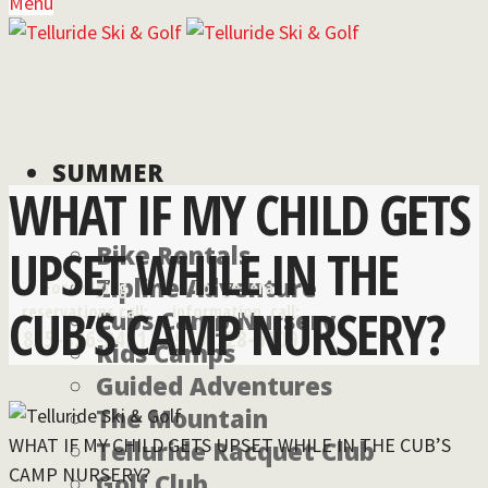
Menu
SUMMER
WHAT IF MY CHILD GETS
UPSET WHILE IN THE
Bike Rentals
Zipline Adventure
For lodging
For general
CUB’S CAMP NURSERY?
reservations call:
information, call:
Cubs Camp Nursery
855-826-2431
970-728-6900
Kids Camps
Guided Adventures
The Mountain
WHAT IF MY CHILD GETS UPSET WHILE IN THE CUB’S
Telluride Racquet Club
CAMP NURSERY?
Golf Club