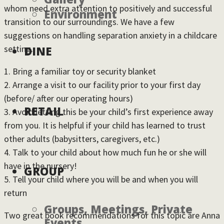
whom need extra attention to positively and successful
Environment
transition to our surroundings. We have a few
suggestions on handling separation anxiety in a childcare
setting.
DINE
1. Bring a familiar toy or security blanket
2. Arrange a visit to our facility prior to your first day
(before/ after our operating hours)
RETAIL
3. Avoid letting this be your child’s first experience away
from you. It is helpful if your child has learned to trust
other adults (babysitters, caregivers, etc.)
4. Talk to your child about how much fun he or she will
have in the nursery!
GROUP
5. Tell your child where you will be and when you will
return
Groups, Meetings, Private
Two great book recommendations for this topic are Anna
Events