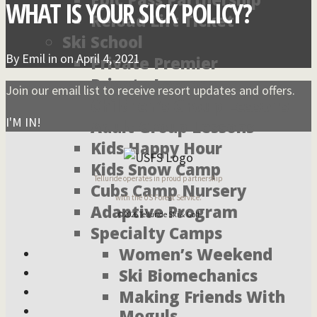
WHAT IS YOUR SICK POLICY?
Reload Lift Ticket
Ski School
By
Emil
in on
April 4, 2021
Private Premier
Private Lessons
Join our email list to receive resort updates and offers.
Children’s Group Lessons
I'M IN!
Adult Group Lessons
Kids Happy Hour
Kids Snow Camp
Telluride operates in proud partnership
Cubs Camp Nursery
with the US Forest Service.
Adaptive Program
©2026 Telluride Ski & Golf
Specialty Camps
Women’s Weekend
Ski Biomechanics
Making Friends With
Moguls