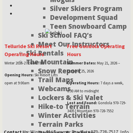
Silver Skiers Program
Development Squad
Teen Snowboard Camp
Ski School FAQ’s
Meet Our Instructors
Telluride Ski Resort
Free Gondola Operating
Ski Rentals
Operating Hours
Hours
The Mountain
Winter 2026-27 Dates TBD
Summer Dates:
May 21, 2026 –
Snow Report
October 25, 2026
Opening Hours:
Ski Resort Lifts
Trail Maps
open at 9:00am
Operating Hours:
7 days a week,
Webcams
6:30 AM to midnight
Lockers & Ski Valet
Lost and Found:
Gondola 970-729-
Hike-to Terrain
3435 | Mountain 970-728-7552
Winter Activities
Terrain Parks
Contact Us:
Winter and Summer Products 970-728-7517, Info