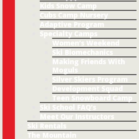
Kids Snow Camp
Cubs Camp Nursery
Adaptive Program
Specialty Camps
Women’s Weekend
Ski Biomechanics
Making Friends With
Moguls
Silver Skiers Program
Development Squad
Teen Snowboard Camp
Ski School FAQ’s
Meet Our Instructors
Ski Rentals
The Mountain