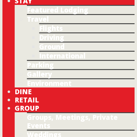
STAY
Featured Lodging
Travel
Flights
Driving
Ground
International
Parking
Gallery
Environment
DINE
RETAIL
GROUP
Groups, Meetings, Private
Events
Weddings