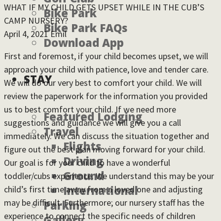
WHAT IF MY CHILD GETS UPSET WHILE IN THE CUB’S
Bike Park
CAMP NURSERY?
Bike Park FAQs
April 4, 2021
Emil
Download App
First and foremost, if your child becomes upset, we will
approach your child with patience, love and tender care.
STAY
We will do our very best to comfort your child. We will
review the paperwork for the information you provided
us to best comfort your child. If we need more
Featured Lodging
suggestions and guidance we will give you a call
Travel
immediately. We can discuss the situation together and
Flights
figure out the best plan moving forward for your child.
Driving
Our goal is for your child to have a wonderful
Ground
toddler/cubs experience. We understand this may be your
International
child’s first time away from a loved one and adjusting
may be difficult. Furthermore; our nursery staff has the
Parking
experience to connect the specific needs of children
Gallery