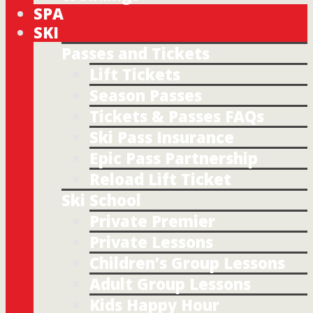
SPA
SKI
Passes and Tickets
Lift Tickets
Season Passes
Tickets & Passes FAQs
Ski Pass Insurance
Epic Pass Partnership
Reload Lift Ticket
Ski School
Private Premier
Private Lessons
Children’s Group Lessons
Adult Group Lessons
Kids Happy Hour