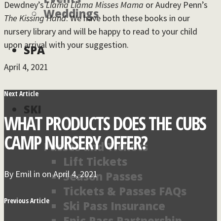
Dewdney’s
Llama Llama Misses Mama
or Audrey Penn’s
Weddings
The Kissing Hand
. We have both these books in our
nursery library and will be happy to read to your child
upon arrival with your suggestion.
SPA
April 4, 2021
Next Article
SKI
WHAT PRODUCTS DOES THE CUBS
CAMP NURSERY OFFER?
Passes and Tickets
Lift Tickets
By
Emil
in on
April 4, 2021
Season Passes
Tickets & Passes FAQs
Previous Article
Ski Pass Insurance
Epic Pass Partnership