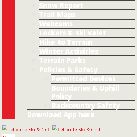
Snow Report
Trail Maps
Webcams
Lockers & Ski Valet
Hike-to Terrain
Winter Activities
Terrain Parks
Policies & Safety
Permitted Devices
Boundaries & Uphill
Policy
Backcountry Safety
Download App here