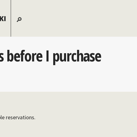
For lodging
For general
reservations call:
information, call:
KI
855-826-2431
970-728-6900
ns before I purchase
ble reservations.