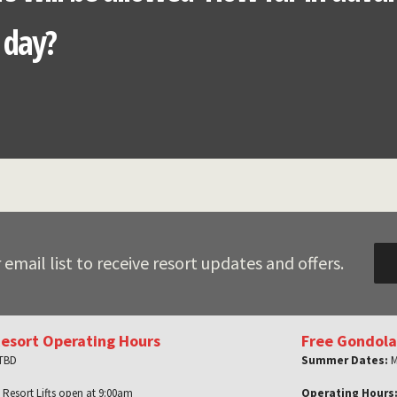
n day?
 email list to receive resort updates and offers.
Resort Operating Hours
Free Gondola
 TBD
Summer Dates:
M
 Resort Lifts open at 9:00am
Operating Hours