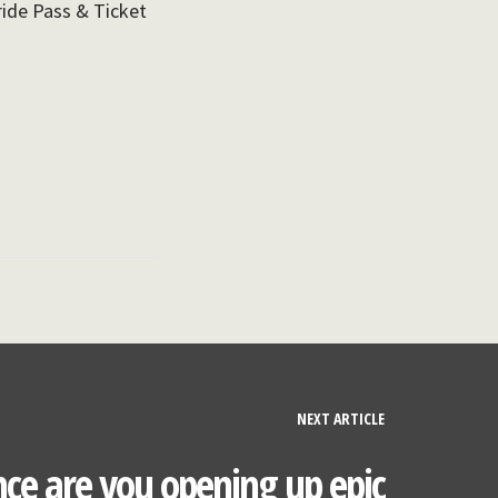
ride Pass & Ticket
NEXT ARTICLE
ce are you opening up epic