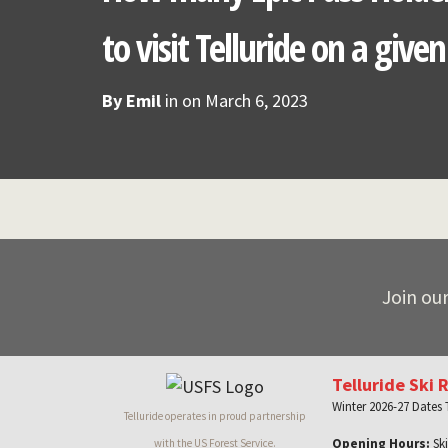
to visit Telluride on a give
By
Emil
in on
March 6, 2023
Join our
Telluride Ski 
Winter 2026-27 Dates
Telluride operates in proud partnership
Opening Hours:
Ski
with the US Forest Service.