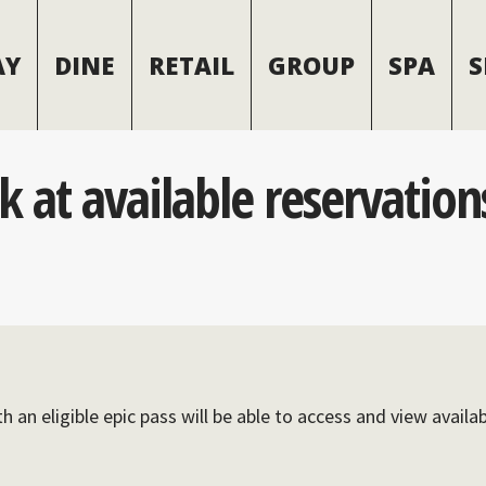
AY
DINE
RETAIL
GROUP
SPA
S
ok at available reservatio
h an eligible epic pass will be able to access and view availa