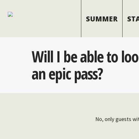
SUMMER
ST
Will I be able to lo
an epic pass?
No, only guests wit