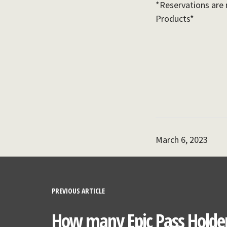
*Reservations are 
Products*
March 6, 2023
PREVIOUS ARTICLE
How many Epic Pass Holder