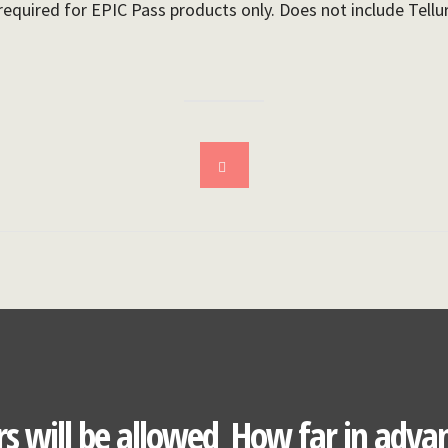
required for EPIC Pass products only. Does not include Tellu
s will be allowed
How far in advan