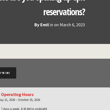
reservations?
By
Emil
in on
March 6, 2023
I'M IN!
 Operating Hours
ay 21, 2026 – October 25, 2026
:
7 days a week, 6:30 AM to midnight