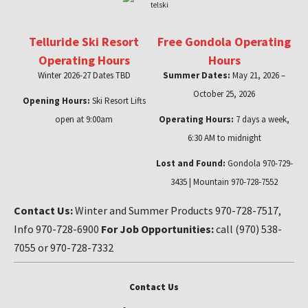
Telluride Ski Resort
Free Gondola Operating
Operating Hours
Hours
Winter 2026-27 Dates TBD
Summer Dates:
May 21, 2026 –
October 25, 2026
Opening Hours:
Ski Resort Lifts
open at 9:00am
Operating Hours:
7 days a week,
6:30 AM to midnight
Lost and Found:
Gondola 970-729-
3435 | Mountain 970-728-7552
Contact Us:
Winter and Summer Products 970-728-7517,
Info 970-728-6900
For Job Opportunities:
call (970) 538-
7055 or 970-728-7332
Contact Us