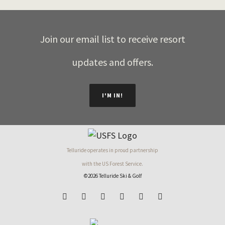
Join our email list to receive resort
updates and offers.
I'M IN!
Telluride operates in proud partnership
with the US Forest Service.
©2026 Telluride Ski & Golf