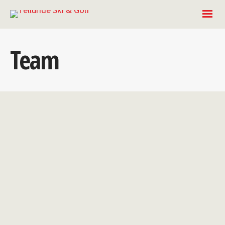
Team
Laura
Sowalskie