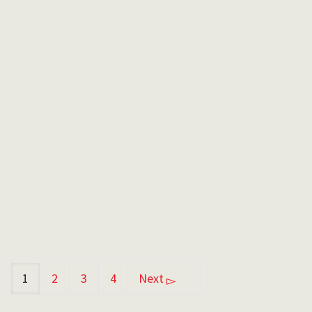
Cristina Candido
I started teaching skiing when I was just a kid
to children on a little teeny tiny patch of snow.
…
By
Emil
in
January 13, 2022
1
2
3
4
Next