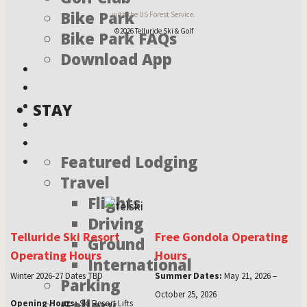
Bike Park
with the US Forest Service.
©2026 Telluride Ski & Golf
Bike Park FAQs
Download App
STAY
Featured Lodging
Travel
Flights
Driving
Telluride Ski Resort
Free Gondola Operating
Ground
Operating Hours
Hours
International
Winter 2026-27 Dates TBD
Summer Dates:
May 21, 2026 –
Parking
October 25, 2026
Gallery
Opening Hours:
Ski Resort Lifts