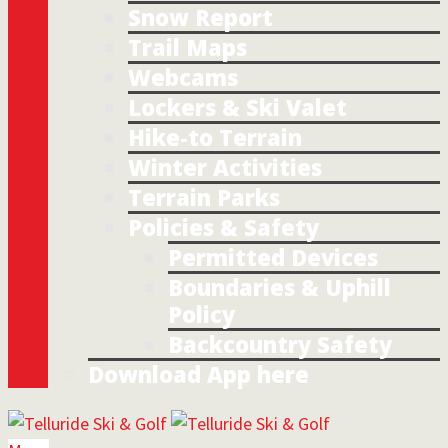
Snow Report
Trail Maps
Webcams
Lockers & Ski Valet
Hike-to Terrain
Winter Activities
Terrain Parks
Policies & Safety
Permitted Devices
Boundaries & Uphill
Policy
Backcountry Safety
Download App here