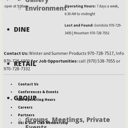
open at 9:00am
Environment
Operating Hours:
7 days a week,
6:30 AM to midnight
Lost and Found:
Gondola 970-729-
DINE
3435 | Mountain 970-728-7552
Contact Us:
Winter and Summer Products 970-728-7517, Info
970-728-6900
For Job Opportunities:
call (970) 538-7055 or
RETAIL
970-728-7332
Contact Us
Conferences & Events
GROUP
Lift Operating Hours
Careers
Partners
Groups, Meetings, Private
Ski & Golf Club Membership
Events