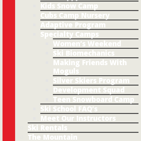
Kids Snow Camp
Cubs Camp Nursery
Adaptive Program
Specialty Camps
Women’s Weekend
Ski Biomechanics
Making Friends With
Moguls
Silver Skiers Program
Development Squad
Teen Snowboard Camp
Ski School FAQ’s
Meet Our Instructors
Ski Rentals
The Mountain