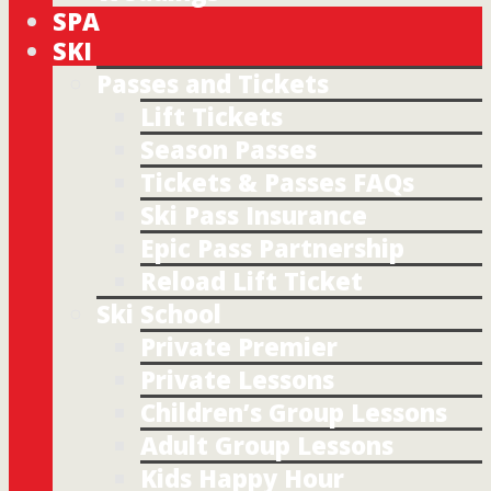
SPA
SKI
Passes and Tickets
Lift Tickets
Season Passes
Tickets & Passes FAQs
Ski Pass Insurance
Epic Pass Partnership
Reload Lift Ticket
Ski School
Private Premier
Private Lessons
Children’s Group Lessons
Adult Group Lessons
Kids Happy Hour