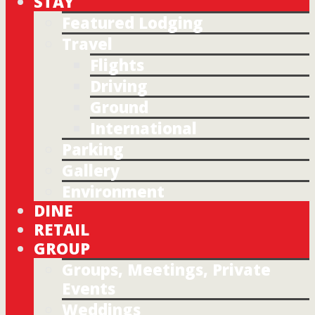
STAY
Featured Lodging
Travel
Flights
Driving
Ground
International
Parking
Gallery
Environment
DINE
RETAIL
GROUP
Groups, Meetings, Private
Events
Weddings