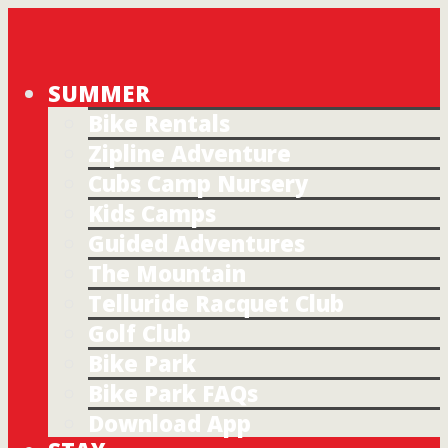
SUMMER
Bike Rentals
Zipline Adventure
Cubs Camp Nursery
Kids Camps
Guided Adventures
The Mountain
Telluride Racquet Club
Golf Club
Bike Park
Bike Park FAQs
Download App