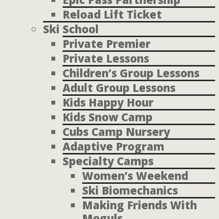
Reload Lift Ticket
Ski School
Private Premier
Private Lessons
Children’s Group Lessons
Adult Group Lessons
Kids Happy Hour
Kids Snow Camp
Cubs Camp Nursery
Adaptive Program
Specialty Camps
Women’s Weekend
Ski Biomechanics
Making Friends With
Moguls