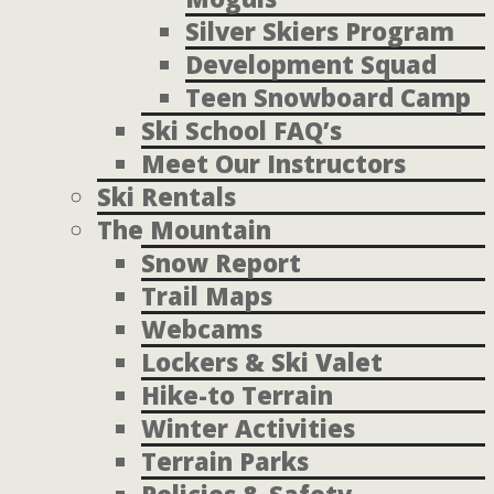
Silver Skiers Program
Development Squad
Teen Snowboard Camp
Ski School FAQ’s
Meet Our Instructors
Ski Rentals
The Mountain
Snow Report
Trail Maps
Webcams
Lockers & Ski Valet
Hike-to Terrain
Winter Activities
Terrain Parks