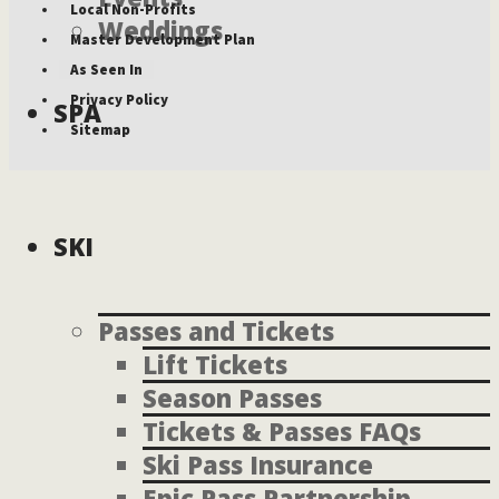
Local Non-Profits
Weddings
Master Development Plan
As Seen In
Privacy Policy
SPA
Sitemap
SKI
Passes and Tickets
Lift Tickets
Season Passes
Tickets & Passes FAQs
Ski Pass Insurance
Epic Pass Partnership