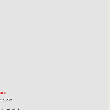
urs
 25, 2026
AM to midnight