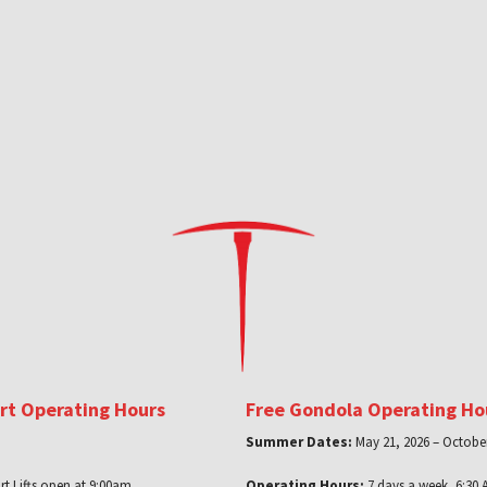
ort Operating Hours
Free Gondola Operating Ho
Summer Dates:
May 21, 2026 – October
rt Lifts open at 9:00am
Operating Hours:
7 days a week, 6:30 