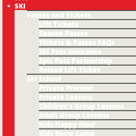
SKI
Passes and Tickets
Lift Tickets
Season Passes
Tickets & Passes FAQs
Ski Pass Insurance
Epic Pass Partnership
Reload Lift Ticket
Ski School
Private Premier
Private Lessons
Children’s Group Lessons
Adult Group Lessons
Kids Happy Hour
Kids Snow Camp