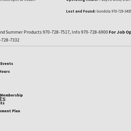
Lost and Found:
Gondola 970-729-3435
nd Summer Products 970-728-7517, Info 970-728-6900
For Job Op
0-728-7332
 Events
 Hours
b Membership
ts
its
pment Plan