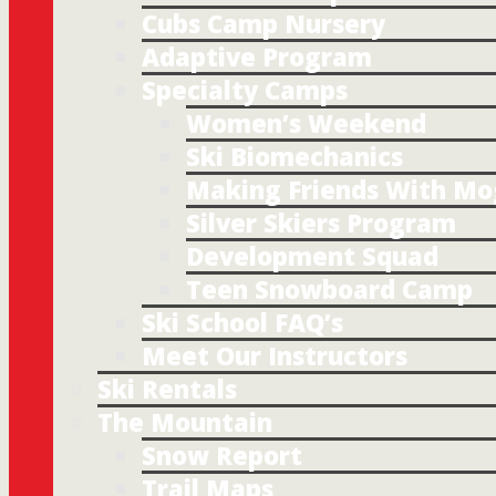
Cubs Camp Nursery
Adaptive Program
Specialty Camps
Women’s Weekend
Ski Biomechanics
Making Friends With Mo
Silver Skiers Program
Development Squad
Teen Snowboard Camp
Ski School FAQ’s
Meet Our Instructors
Ski Rentals
The Mountain
Snow Report
Trail Maps