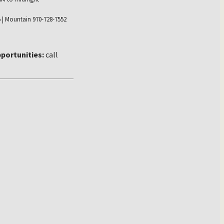
 | Mountain 970-728-7552
portunities:
call