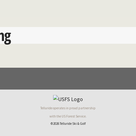
ng
Telluride operates in proud partnership
with the US Forest Service.
©2026 Telluride Ski & Golf