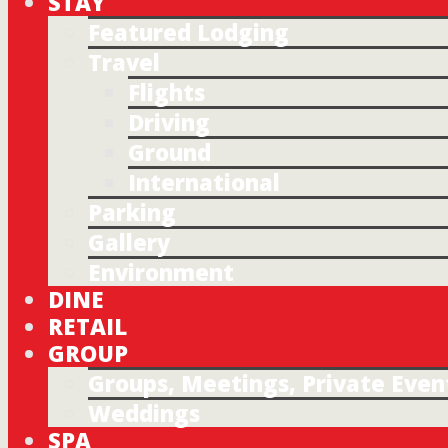
STAY
Featured Lodging
Travel
Flights
Driving
Ground
International
Parking
Gallery
Environment
DINE
RETAIL
GROUP
Groups, Meetings, Private Even
Weddings
SPA