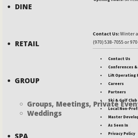
DINE
Contact Us:
Winter a
RETAIL
(970) 538-7055 or 97
Contact Us
Conferences &
Lift Operating
GROUP
Careers
Partners
Ski & Golf Clu
Groups, Meetings, Private Even
Local Non-Prof
Weddings
Master Develo
As Seen In
Privacy Policy
SPA