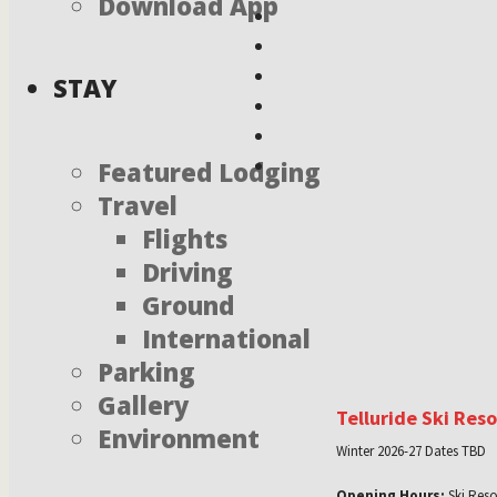
Download App
STAY
Featured Lodging
Travel
Flights
Driving
Ground
International
Parking
Gallery
Telluride Ski Res
Environment
Winter 2026-27 Dates TBD
Opening Hours:
Ski Reso