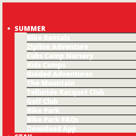
SUMMER
Bike Rentals
Zipline Adventure
Cubs Camp Nursery
Kids Camps
Guided Adventures
The Mountain
Telluride Racquet Club
Golf Club
Bike Park
Bike Park FAQs
Download App