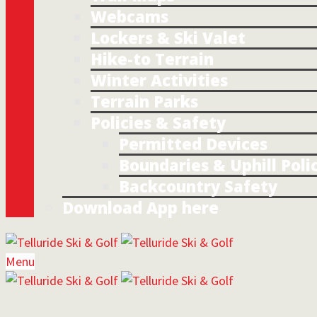
Webcams
Lockers & Ski Valet
Hike-to Terrain
Winter Activities
Terrain Parks
Policies & Safety
Permitted Devices
Boundaries & Uphill Poli
Backcountry Safety
Download App here
Menu