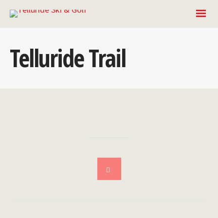
Telluride Trail