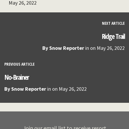
May 26, 2022
NEXT ARTICLE
Ridge Trail
By
Snow Reporter
in on
May 26, 2022
PREVIOUS ARTICLE
No-Brainer
By
Snow Reporter
in on
May 26, 2022
Join our email list to receive resort