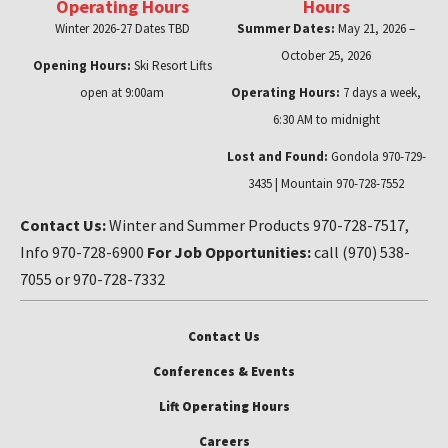
Operating Hours
Hours
Winter 2026-27 Dates TBD
Summer Dates:
May 21, 2026 –
October 25, 2026
Opening Hours:
Ski Resort Lifts
open at 9:00am
Operating Hours:
7 days a week,
6:30 AM to midnight
Lost and Found:
Gondola 970-729-
3435 | Mountain 970-728-7552
Contact Us:
Winter and Summer Products 970-728-7517,
Info 970-728-6900
For Job Opportunities:
call (970) 538-
7055 or 970-728-7332
Contact Us
Conferences & Events
Lift Operating Hours
Careers