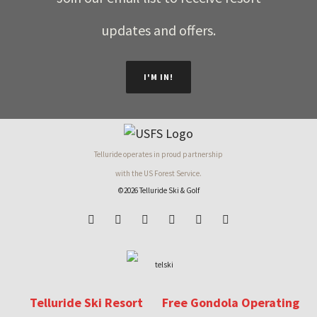
updates and offers.
I'M IN!
Telluride operates in proud partnership
with the US Forest Service.
©2026 Telluride Ski & Golf
Telluride Ski Resort
Free Gondola Operating