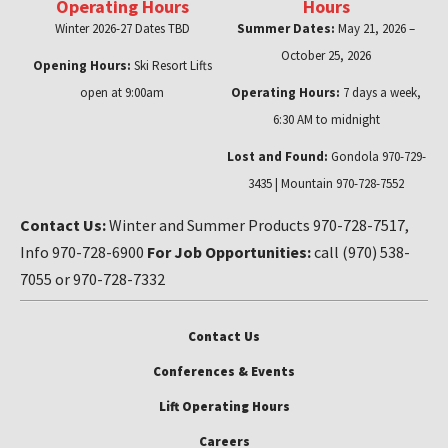
Operating Hours
Hours
Winter 2026-27 Dates TBD
Summer Dates:
May 21, 2026 –
October 25, 2026
Opening Hours:
Ski Resort Lifts
open at 9:00am
Operating Hours:
7 days a week,
6:30 AM to midnight
Lost and Found:
Gondola 970-729-
3435 | Mountain 970-728-7552
Contact Us:
Winter and Summer Products 970-728-7517,
Info 970-728-6900
For Job Opportunities:
call (970) 538-
7055 or 970-728-7332
Contact Us
Conferences & Events
Lift Operating Hours
Careers