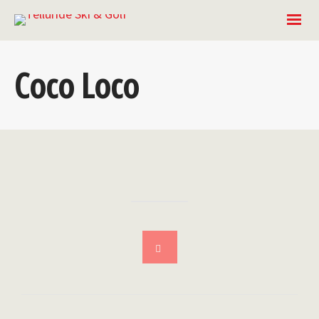
Coco Loco