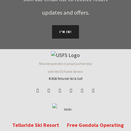
updates and offers.
I'M IN!
Telluride operates in proud partnership
with the US Forest Service.
©2026 Telluride Ski & Golf
Telluride Ski Resort
Free Gondola Operating