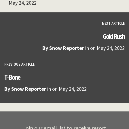
May 24, 2022
NEXT ARTICLE
Gold Rush
By
Snow Reporter
in on
May 24, 2022
PREVIOUS ARTICLE
T-Bone
By
Snow Reporter
in on
May 24, 2022
Join our email list to receive resort