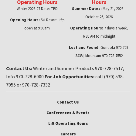
Operating Hours
Hours
Winter 2026-27 Dates TBD
Summer Dates:
May 21, 2026 –
October 25, 2026
Opening Hours:
Ski Resort Lifts
open at 9:00am
Operating Hours:
7 days a week,
6:30 AM to midnight
Lost and Found:
Gondola 970-729-
3435 | Mountain 970-728-7552
Contact Us:
Winter and Summer Products 970-728-7517,
Info 970-728-6900
For Job Opportunities:
call (970) 538-
7055 or 970-728-7332
Contact Us
Conferences & Events
Lift Operating Hours
Careers