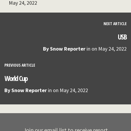
May 24, 2022
NEXT ARTICLE
USB
By
Snow Reporter
in on
May 24, 2022
PREVIOUS ARTICLE
World Cup
By
Snow Reporter
in on
May 24, 2022
Join our email list to receive resort