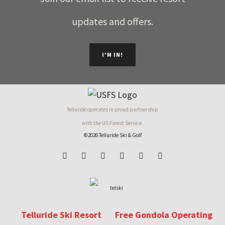
updates and offers.
I'M IN!
Telluride operates in proud partnership
with the US Forest Service.
©2026 Telluride Ski & Golf
Telluride Ski Resort
Free Gondola Operating