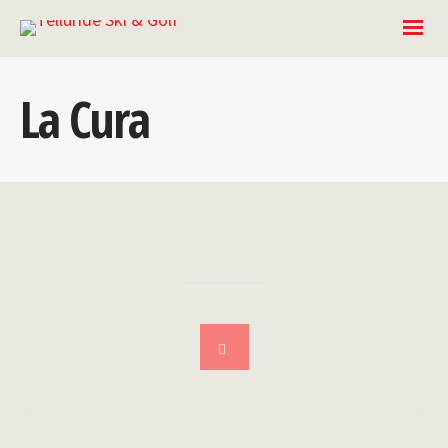
La Cura