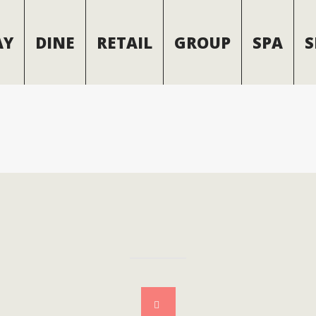
AY
DINE
RETAIL
GROUP
SPA
S