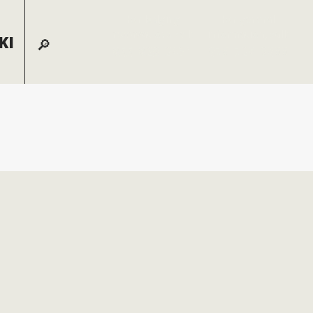
For lodging
For general
reservations call:
information, call:
KI
855-826-2431
970-728-6900