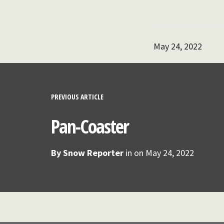
May 24, 2022
PREVIOUS ARTICLE
Pan-Coaster
By
Snow Reporter
in on
May 24, 2022