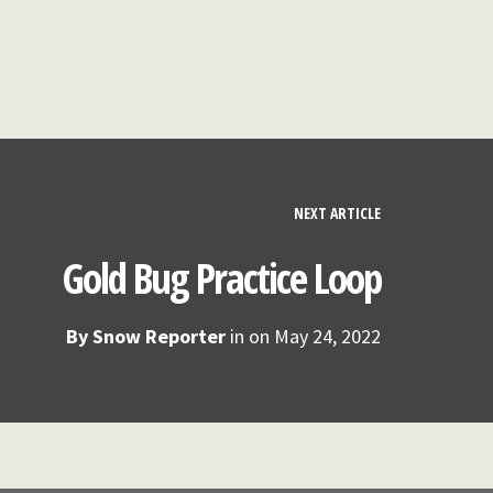
NEXT ARTICLE
Gold Bug Practice Loop
By
Snow Reporter
in on
May 24, 2022