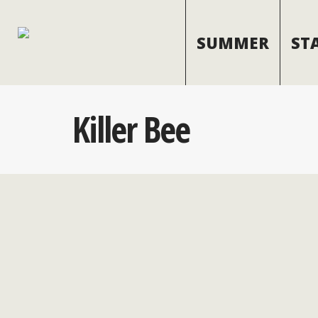
SUMMER
ST
Killer Bee