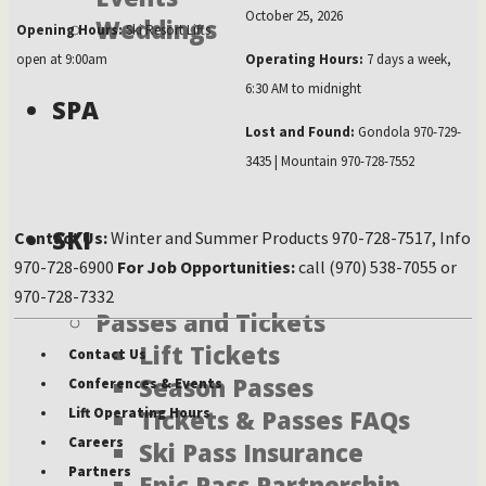
October 25, 2026
Weddings
Opening Hours:
Ski Resort Lifts
open at 9:00am
Operating Hours:
7 days a week,
6:30 AM to midnight
SPA
Lost and Found:
Gondola 970-729-
3435 | Mountain 970-728-7552
SKI
Contact Us:
Winter and Summer Products 970-728-7517, Info
970-728-6900
For Job Opportunities:
call (970) 538-7055 or
970-728-7332
Passes and Tickets
Lift Tickets
Contact Us
Season Passes
Conferences & Events
Tickets & Passes FAQs
Lift Operating Hours
Careers
Ski Pass Insurance
Partners
Epic Pass Partnership