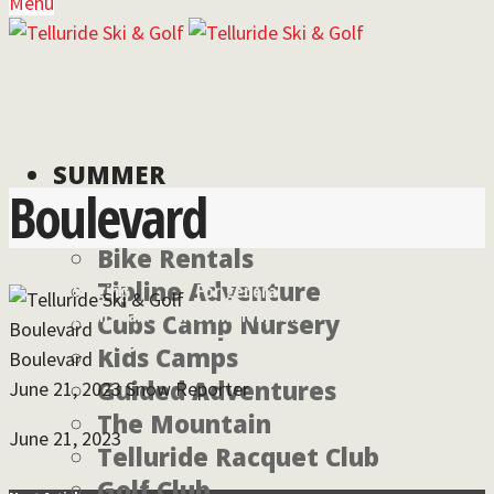
Menu
SUMMER
Boulevard
Bike Rentals
Zipline Adventure
For lodging
For general
reservations call:
information, call:
Cubs Camp Nursery
Boulevard
855-826-2431
970-728-6900
Kids Camps
Boulevard
Guided Adventures
June 21, 2023
Snow Reporter
The Mountain
June 21, 2023
Telluride Racquet Club
Golf Club