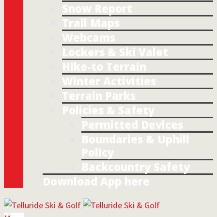
Snow Report
Trail Maps
Webcams
Lockers & Ski Valet
Hike-to Terrain
Winter Activities
Terrain Parks
Policies & Safety
Permitted Devices
Boundaries & Uphill
Policy
Backcountry Safety
Download App here