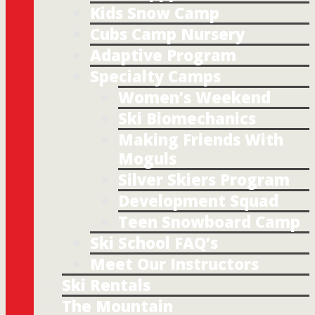
Kids Snow Camp
Cubs Camp Nursery
Adaptive Program
Specialty Camps
Women’s Weekend
Ski Biomechanics
Making Friends With
Moguls
Silver Skiers Program
Development Squad
Teen Snowboard Camp
Ski School FAQ’s
Meet Our Instructors
Ski Rentals
The Mountain