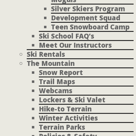
Silver Skiers Program
Development Squad
Teen Snowboard Camp
Ski School FAQ’s
Meet Our Instructors
Ski Rentals
The Mountain
Snow Report
Trail Maps
Webcams
Lockers & Ski Valet
Hike-to Terrain
Winter Activities
Terrain Parks