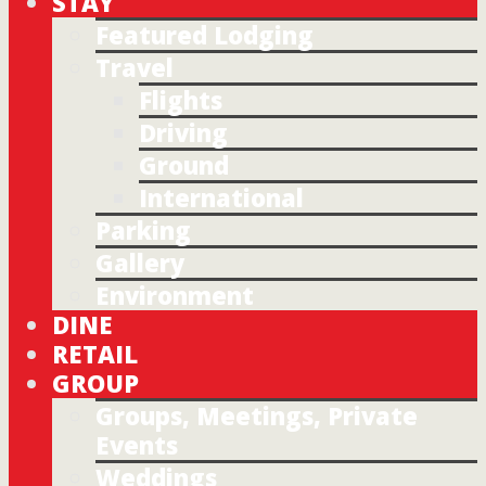
STAY
Featured Lodging
Travel
Flights
Driving
Ground
International
Parking
Gallery
Environment
DINE
RETAIL
GROUP
Groups, Meetings, Private
Events
Weddings