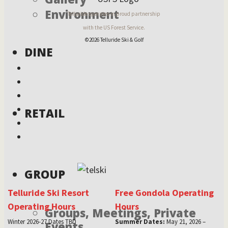
Environment
Telluride operates in proud partnership
with the US Forest Service.
©2026 Telluride Ski & Golf
DINE
RETAIL
GROUP
Telluride Ski Resort
Free Gondola Operating
Operating Hours
Hours
Groups, Meetings, Private
Winter 2026-27 Dates TBD
Summer Dates:
May 21, 2026 –
Events