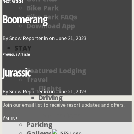
Next Article
Bike Park
Boomerang
Bike Park FAQs
Download App
By
Snow Reporter
in on
June 21, 2023
STAY
Previous Article
Jurassic
Featured Lodging
Travel
Flights
By
Snow Reporter
in on
June 21, 2023
Driving
Join our email list to receive resort updates and offers.
Ground
International
I'M IN!
Parking
Gallery