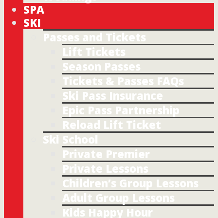
SPA
SKI
Passes and Tickets
Lift Tickets
Season Passes
Tickets & Passes FAQs
Ski Pass Insurance
Epic Pass Partnership
Reload Lift Ticket
Ski School
Private Premier
Private Lessons
Children’s Group Lessons
Adult Group Lessons
Kids Happy Hour