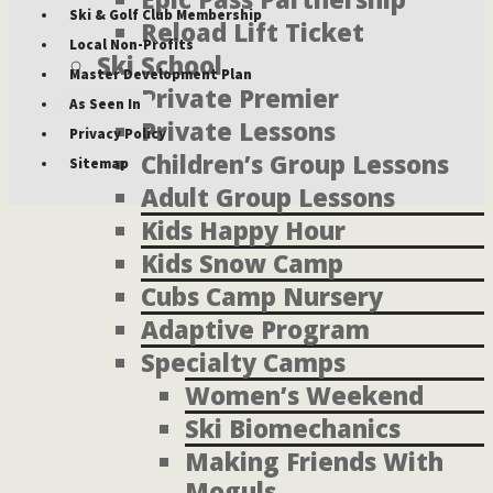
Ski & Golf Club Membership
Reload Lift Ticket
Local Non-Profits
Ski School
Master Development Plan
Private Premier
As Seen In
Private Lessons
Privacy Policy
Children’s Group Lessons
Sitemap
Adult Group Lessons
Kids Happy Hour
Kids Snow Camp
Cubs Camp Nursery
Adaptive Program
Specialty Camps
Women’s Weekend
Ski Biomechanics
Making Friends With
Moguls