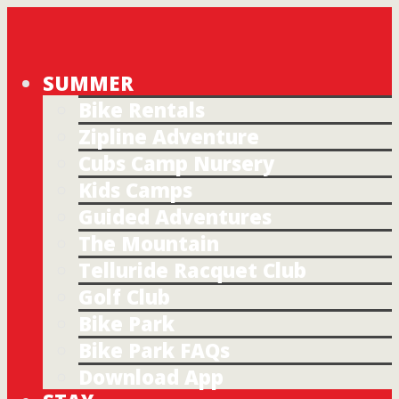
SUMMER
Bike Rentals
Zipline Adventure
Cubs Camp Nursery
Kids Camps
Guided Adventures
The Mountain
Telluride Racquet Club
Golf Club
Bike Park
Bike Park FAQs
Download App