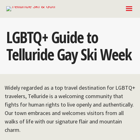
LGBTQ+ Guide to
Telluride Gay Ski Week
Widely regarded as a top travel destination for LGBTQ+
travelers, Telluride is a welcoming community that
fights for human rights to live openly and authentically.
Our town embraces and welcomes visitors from all
walks of life with our signature flair and mountain
charm.