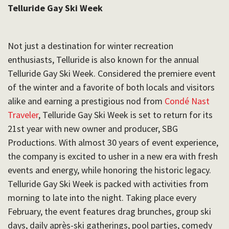
Telluride Gay Ski Week
Not just a destination for winter recreation
enthusiasts, Telluride is also known for the annual
Telluride Gay Ski Week.
Considered the premiere event
of the winter and a favorite of both locals and visitors
alike and earning a prestigious nod from
Condé Nast
Traveler
, Telluride Gay Ski Week is set to return for its
21st year with new owner and producer, SBG
Productions. With almost 30 years of event experience,
the company is excited to usher in a new era with fresh
events and energy, while honoring the historic legacy.
Telluride Gay Ski Week is packed with activities from
morning to late into the night. Taking place every
February, the event features drag brunches, group ski
days, daily après-ski gatherings, pool parties, comedy