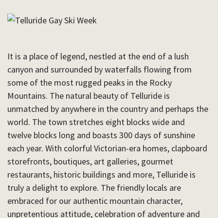
It is a place of legend, nestled at the end of a lush
canyon and surrounded by waterfalls flowing from
some of the most rugged peaks in the Rocky
Mountains. The natural beauty of Telluride is
unmatched by anywhere in the country and perhaps the
world. The town stretches eight blocks wide and
twelve blocks long and boasts 300 days of sunshine
each year. With colorful Victorian-era homes, clapboard
storefronts, boutiques, art galleries, gourmet
restaurants, historic buildings and more, Telluride is
truly a delight to explore. The friendly locals are
embraced for our authentic mountain character,
unpretentious attitude, celebration of adventure and