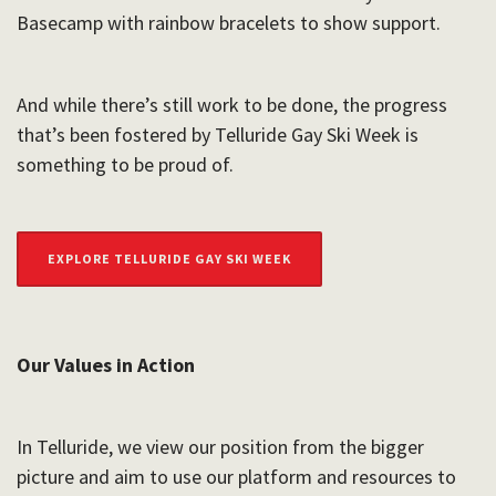
Basecamp with rainbow bracelets to show support.
And while there’s still work to be done, the progress
that’s been fostered by Telluride Gay Ski Week is
something to be proud of.
EXPLORE TELLURIDE GAY SKI WEEK
Our Values in Action
In Telluride, we view our position from the bigger
picture and aim to use our platform and resources to