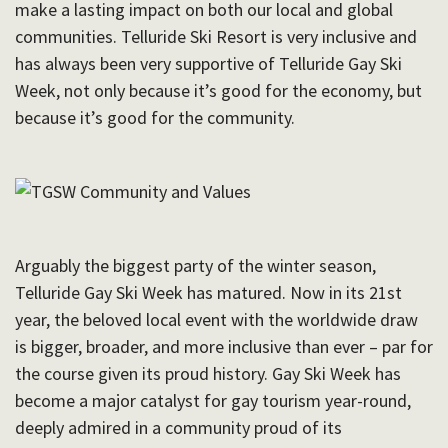
make a lasting impact on both our local and global
communities. Telluride Ski Resort is very inclusive and
has always been very supportive of Telluride Gay Ski
Week, not only because it’s good for the economy, but
because it’s good for the community.
Arguably the biggest party of the winter season,
Telluride Gay Ski Week has matured. Now in its 21st
year, the beloved local event with the worldwide draw
is bigger, broader, and more inclusive than ever – par for
the course given its proud history.
Gay Ski Week has
become a major catalyst for gay tourism year-round,
deeply admired in a community proud of its