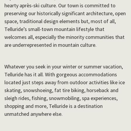
hearty après-ski culture. Our town is committed to
preserving our historically significant architecture, open
space, traditional design elements but, most of all,
Telluride’s small-town mountain lifestyle that
welcomes all, especially the minority communities that
are underrepresented in mountain culture.
Whatever you seek in your winter or summer vacation,
Telluride has it all. With gorgeous accommodations
located just steps away from outdoor activities like ice
skating, snowshoeing, fat tire biking, horseback and
sleigh rides, fishing, snowmobiling, spa experiences,
shopping and more, Telluride is a destination
unmatched anywhere else.