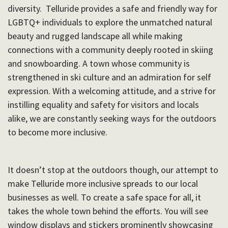
diversity. Telluride provides a safe and friendly way for
LGBTQ+ individuals to explore the unmatched natural
beauty and rugged landscape all while making
connections with a community deeply rooted in skiing
and snowboarding. A town whose community is
strengthened in ski culture and an admiration for self
expression. With a welcoming attitude, and a strive for
instilling equality and safety for visitors and locals
alike, we are constantly seeking ways for the outdoors
to become more inclusive.
It doesn’t stop at the outdoors though, our attempt to
make Telluride more inclusive spreads to our local
businesses as well. To create a safe space for all, it
takes the whole town behind the efforts. You will see
window displays and stickers prominently showcasing