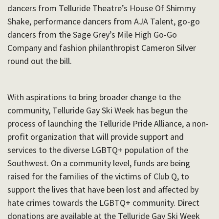
dancers from Telluride Theatre’s House Of Shimmy
Shake, performance dancers from AJA Talent, go-go
dancers from the Sage Grey’s Mile High Go-Go
Company and fashion philanthropist Cameron Silver
round out the bill.
With aspirations to bring broader change to the
community, Telluride Gay Ski Week has begun the
process of launching the Telluride Pride Alliance, a non-
profit organization that will provide support and
services to the diverse LGBTQ+ population of the
Southwest. On a community level, funds are being
raised for the families of the victims of Club Q, to
support the lives that have been lost and affected by
hate crimes towards the LGBTQ+ community. Direct
donations are available at the Telluride Gay Ski Week