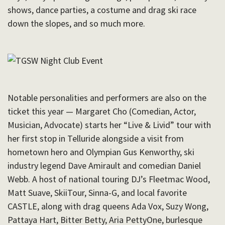
shows, dance parties, a costume and drag ski race
down the slopes, and so much more.
Notable personalities and performers are also on the
ticket this year — Margaret Cho (
Comedian, Actor,
Musician, Advocate) starts her “Live & Livid” tour with
her first stop in Telluride alongside a visit from
hometown hero and Olympian Gus Kenworthy, ski
industry legend Dave Amirault and comedian Daniel
Webb. A host of national touring DJ’s Fleetmac Wood,
Matt Suave, SkiiTour, Sinna-G, and local favorite
CASTLE, along with drag queens Ada Vox, Suzy Wong,
Pattaya Hart, Bitter Betty, Aria PettyOne, burlesque