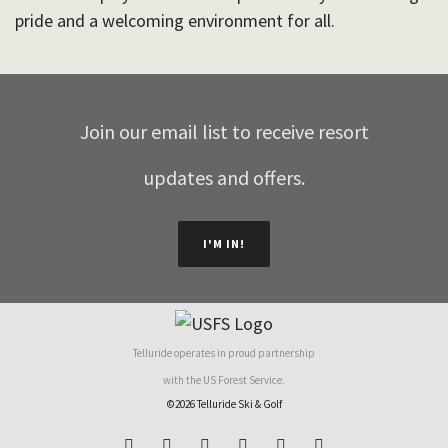
pride and a welcoming environment for all.
Join our email list to receive resort
updates and offers.
I'M IN!
Telluride operates in proud partnership
with the US Forest Service.
©2026 Telluride Ski & Golf