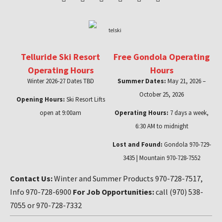
Telluride Ski Resort
Free Gondola Operating
Operating Hours
Hours
Winter 2026-27 Dates TBD
Summer Dates:
May 21, 2026 –
October 25, 2026
Opening Hours:
Ski Resort Lifts
open at 9:00am
Operating Hours:
7 days a week,
6:30 AM to midnight
Lost and Found:
Gondola 970-729-
3435 | Mountain 970-728-7552
Contact Us:
Winter and Summer Products 970-728-7517,
Info 970-728-6900
For Job Opportunities:
call (970) 538-
7055 or 970-728-7332