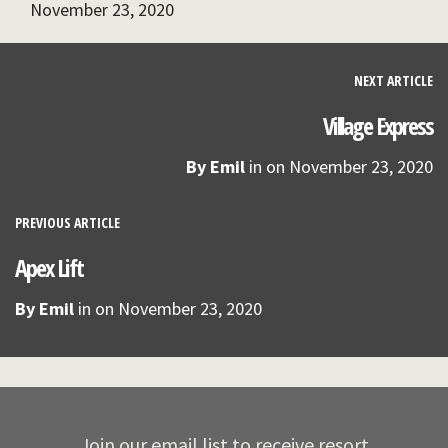
November 23, 2020
NEXT ARTICLE
Village Express
By
Emil
in on
November 23, 2020
PREVIOUS ARTICLE
Apex Lift
By
Emil
in on
November 23, 2020
Join our email list to receive resort