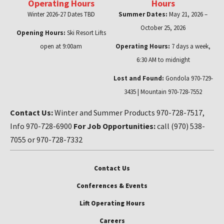
Operating Hours
Hours
Winter 2026-27 Dates TBD
Summer Dates:
May 21, 2026 –
October 25, 2026
Opening Hours:
Ski Resort Lifts
open at 9:00am
Operating Hours:
7 days a week,
6:30 AM to midnight
Lost and Found:
Gondola 970-729-
3435 | Mountain 970-728-7552
Contact Us:
Winter and Summer Products 970-728-7517,
Info 970-728-6900
For Job Opportunities:
call (970) 538-
7055 or 970-728-7332
Contact Us
Conferences & Events
Lift Operating Hours
Careers