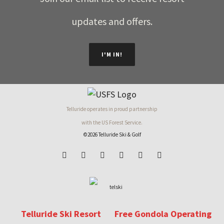
updates and offers.
I'M IN!
Telluride operates in proud partnership
with the US Forest Service.
©2026 Telluride Ski & Golf
Telluride Ski Resort
Free Gondola Operating