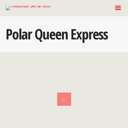
Polar Queen Express