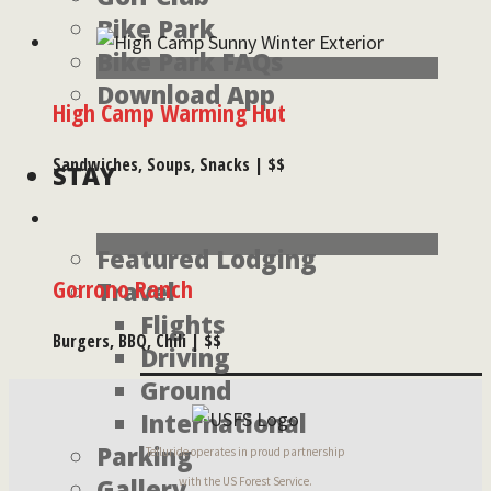
Bike Park
Bike Park FAQs
Download App
High Camp Warming Hut
Sandwiches, Soups, Snacks | $$
STAY
Featured Lodging
Gorrono Ranch
Travel
Flights
Burgers, BBQ, Chili | $$
Driving
Ground
International
Parking
Telluride operates in proud partnership
Gallery
with the US Forest Service.