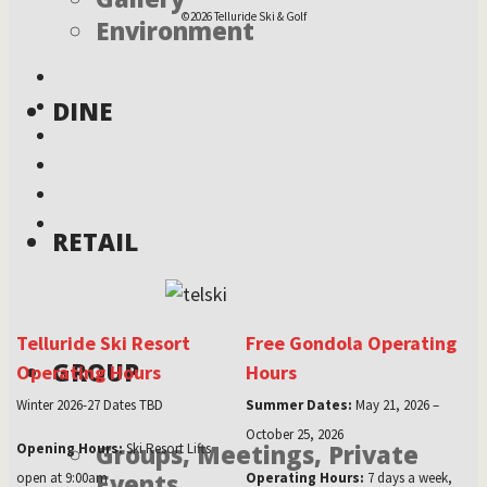
©2026 Telluride Ski & Golf
Environment
DINE
RETAIL
Telluride Ski Resort
Free Gondola Operating
GROUP
Operating Hours
Hours
Winter 2026-27 Dates TBD
Summer Dates:
May 21, 2026 –
October 25, 2026
Groups, Meetings, Private
Opening Hours:
Ski Resort Lifts
Events
open at 9:00am
Operating Hours:
7 days a week,