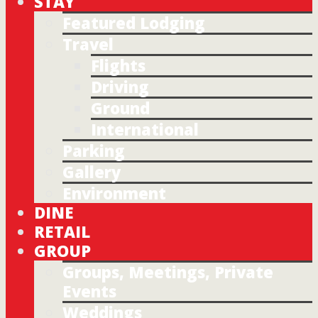
STAY
Featured Lodging
Travel
Flights
Driving
Ground
International
Parking
Gallery
Environment
DINE
RETAIL
GROUP
Groups, Meetings, Private
Events
Weddings