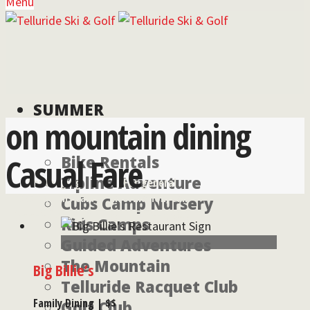
Menu
SUMMER
on mountain dining
Casual Fare
Bike Rentals
Zipline Adventure
For lodging
For general
reservations call:
information, call:
Cubs Camp Nursery
855-826-2431
970-728-6900
Kids Camps
Guided Adventures
The Mountain
Big Billie’s
Telluride Racquet Club
Family Dining | $$
Golf Club