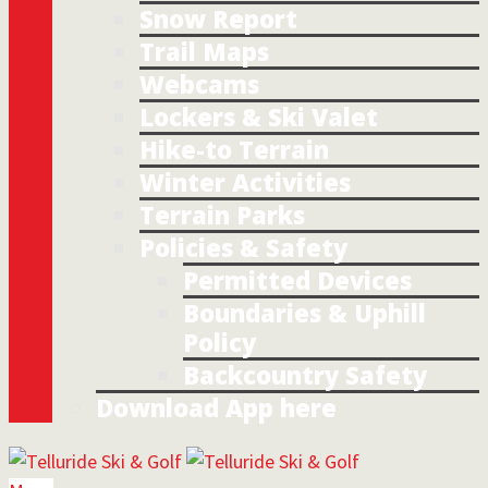
Snow Report
Trail Maps
Webcams
Lockers & Ski Valet
Hike-to Terrain
Winter Activities
Terrain Parks
Policies & Safety
Permitted Devices
Boundaries & Uphill
Policy
Backcountry Safety
Download App here