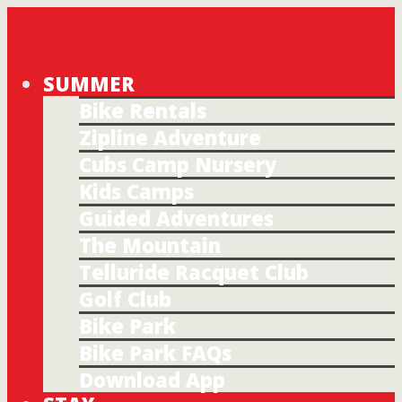
SUMMER
Bike Rentals
Zipline Adventure
Cubs Camp Nursery
Kids Camps
Guided Adventures
The Mountain
Telluride Racquet Club
Golf Club
Bike Park
Bike Park FAQs
Download App