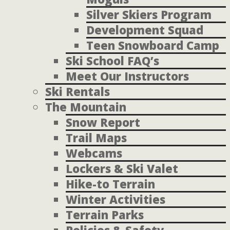
Silver Skiers Program
Development Squad
Teen Snowboard Camp
Ski School FAQ’s
Meet Our Instructors
Ski Rentals
The Mountain
Snow Report
Trail Maps
Webcams
Lockers & Ski Valet
Hike-to Terrain
Winter Activities
Terrain Parks