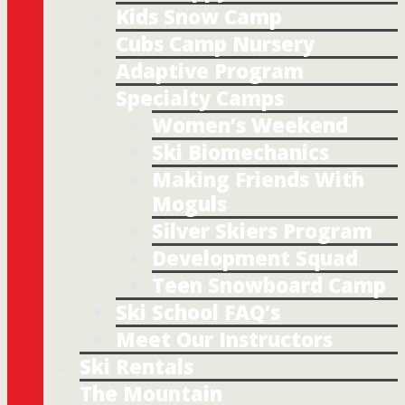
Kids Snow Camp
Cubs Camp Nursery
Adaptive Program
Specialty Camps
Women’s Weekend
Ski Biomechanics
Making Friends With
Moguls
Silver Skiers Program
Development Squad
Teen Snowboard Camp
Ski School FAQ’s
Meet Our Instructors
Ski Rentals
The Mountain