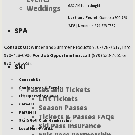
6:30 AM to midnight
Weddings
Lost and Found:
Gondola 970-729-
3435 | Mountain 970-728-7552
SPA
Contact Us:
Winter and Summer Products 970-728-7517, Info
970-728-6900
For Job Opportunities:
call (970) 538-7055 or
970-728-7332
SKI
Contact Us
Passes and Tickets
Conferences & Events
Lift Operating Hours
Lift Tickets
Careers
Season Passes
Partners
Tickets & Passes FAQs
Ski & Golf Club Membership
Ski Pass Insurance
Local Non-Profits
Epic Pass Partnership