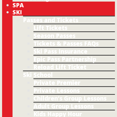
SPA
SKI
Passes and Tickets
Lift Tickets
Season Passes
Tickets & Passes FAQs
Ski Pass Insurance
Epic Pass Partnership
Reload Lift Ticket
Ski School
Private Premier
Private Lessons
Children’s Group Lessons
Adult Group Lessons
Kids Happy Hour