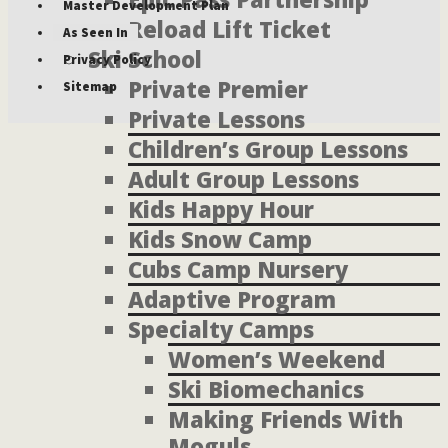
Master Development Plan
Reload Lift Ticket
As Seen In
Ski School
Privacy Policy
Private Premier
Sitemap
Private Lessons
Children’s Group Lessons
Adult Group Lessons
Kids Happy Hour
Kids Snow Camp
Cubs Camp Nursery
Adaptive Program
Specialty Camps
Women’s Weekend
Ski Biomechanics
Making Friends With
Moguls