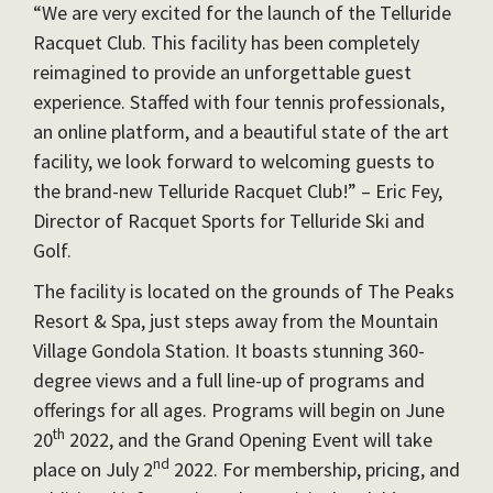
“We are very excited for the launch of the Telluride
Racquet Club. This facility has been completely
reimagined to provide an unforgettable guest
experience. Staffed with four tennis professionals,
an online platform, and a beautiful state of the art
facility, we look forward to welcoming guests to
the brand-new Telluride Racquet Club!” – Eric Fey,
Director of Racquet Sports for Telluride Ski and
Golf.
The facility is located on the grounds of The Peaks
Resort & Spa, just steps away from the Mountain
Village Gondola Station. It boasts stunning 360-
degree views and a full line-up of programs and
offerings for all ages. Programs will begin on June
th
20
2022, and the Grand Opening Event will take
nd
place on July 2
2022. For membership, pricing, and