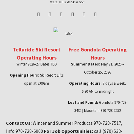
©2026 Telluride Ski & Golf
Telluride Ski Resort
Free Gondola Operating
Operating Hours
Hours
Winter 2026-27 Dates TBD
Summer Dates:
May 21, 2026 –
October 25, 2026
Opening Hours:
Ski Resort Lifts
open at 9:00am
Operating Hours:
7 days a week,
6:30 AM to midnight
Lost and Found:
Gondola 970-729-
3435 | Mountain 970-728-7552
Contact Us:
Winter and Summer Products 970-728-7517,
Info 970-728-6900
For Job Opportunities:
call (970) 538-