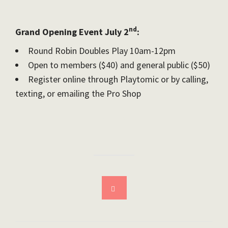
nd
Grand Opening Event July 2
:
Round Robin Doubles Play 10am-12pm
Open to members ($40) and general public ($50)
Register online through Playtomic or by calling,
texting, or emailing the Pro Shop
Download