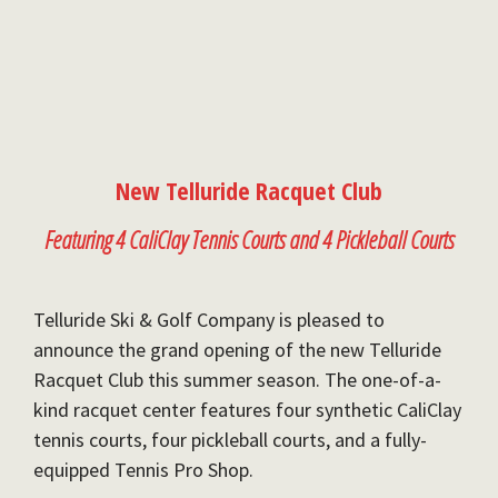
New Telluride Racquet Club
Featuring 4 CaliClay Tennis Courts and 4 Pickleball Courts
Telluride Ski & Golf Company is pleased to
announce the grand opening of the new Telluride
Racquet Club this summer season. The one-of-a-
kind racquet center features four synthetic CaliClay
tennis courts, four pickleball courts, and a fully-
equipped Tennis Pro Shop.