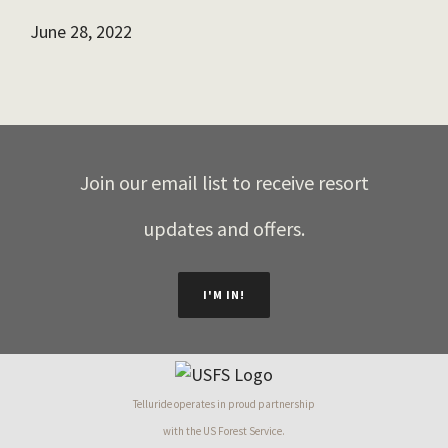
June 28, 2022
Join our email list to receive resort
updates and offers.
I'M IN!
Telluride operates in proud partnership
with the US Forest Service.