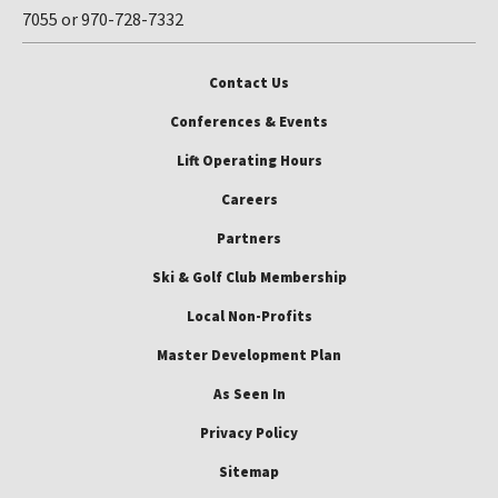
7055 or 970-728-7332
Contact Us
Conferences & Events
Lift Operating Hours
Careers
Partners
Ski & Golf Club Membership
Local Non-Profits
Master Development Plan
As Seen In
Privacy Policy
Sitemap