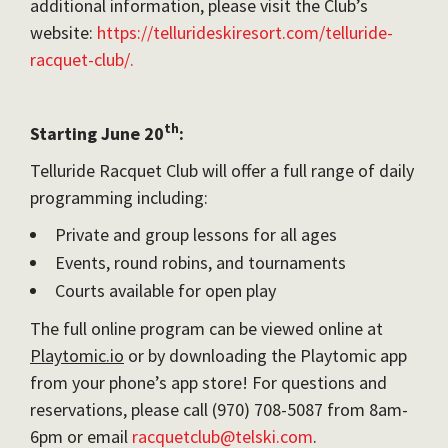
additional information, please visit the Club’s
website:
https://tellurideskiresort.com/telluride-
racquet-club/.
th
Starting June 20
:
Telluride Racquet Club will offer a full range of daily
programming including:
Private and group lessons for all ages
Events, round robins, and tournaments
Courts available for open play
The full online program can be viewed online at
Playtomic.io
or by downloading the Playtomic app
from your phone’s app store! For questions and
reservations, please call (970) 708-5087 from 8am-
6pm or email
racquetclub@telski.com
.