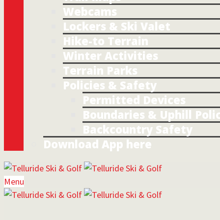
Webcams
Lockers & Ski Valet
Hike-to Terrain
Winter Activities
Terrain Parks
Policies & Safety
Permitted Devices
Boundaries & Uphill Poli
Backcountry Safety
Download App here
Menu