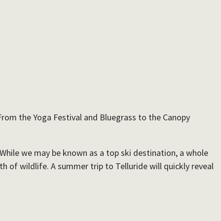
. From the Yoga Festival and Bluegrass to the Canopy
. While we may be known as a top ski destination, a whole
of wildlife. A summer trip to Telluride will quickly reveal