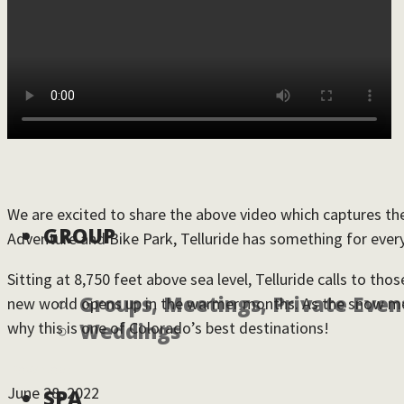
DINE
RETAIL
We are excited to share the above video which captures the 
GROUP
Adventure and Bike Park, Telluride has something for ever
Sitting at 8,750 feet above sea level, Telluride calls to t
Groups, Meetings, Private Even
new world opens up in the warmer months. As the snow melts
why this is one of Colorado’s best destinations!
Weddings
Download
June 28, 2022
SPA