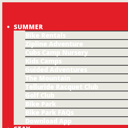
SUMMER
Bike Rentals
Zipline Adventure
Cubs Camp Nursery
Kids Camps
Guided Adventures
The Mountain
Telluride Racquet Club
Golf Club
Bike Park
Bike Park FAQs
Download App