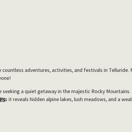
countless adventures, activities, and festivals in Telluride
yone!
hose seeking a quiet getaway in the majestic Rocky Mountains
ts
 it reveals hidden alpine lakes, lush meadows, and a wealth 