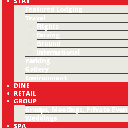
STAY
Featured Lodging
Travel
Flights
Driving
Ground
International
Parking
Gallery
Environment
DINE
RETAIL
GROUP
Groups, Meetings, Private Even
Weddings
SPA