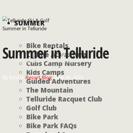
SUMMER
Summer in Telluride
Bike Rentals
Summer in Telluride
Zipline Adventure
For lodging
For general
reservations call:
information, call:
Cubs Camp Nursery
855-826-2431
970-728-6900
Kids Camps
By
Emil
in
Resort Blog
June 28, 2022
Guided Adventures
The Mountain
Telluride Racquet Club
Golf Club
Bike Park
Bike Park FAQs