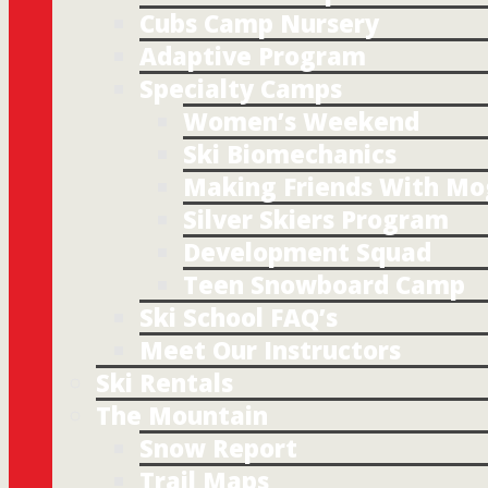
Cubs Camp Nursery
Adaptive Program
Specialty Camps
Women’s Weekend
Ski Biomechanics
Making Friends With Mo
Silver Skiers Program
Development Squad
Teen Snowboard Camp
Ski School FAQ’s
Meet Our Instructors
Ski Rentals
The Mountain
Snow Report
Trail Maps