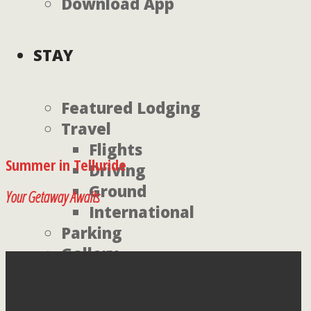
Download App
STAY
Featured Lodging
Travel
Flights
Summer in Telluride
Driving
Ground
Your Getaway Awaits
International
Parking
Gallery
Environment