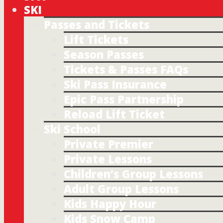
SKI
Passes and Tickets
Lift Tickets
Season Passes
Tickets & Passes FAQs
Ski Pass Insurance
Epic Pass Partnership
Reload Lift Ticket
Ski School
Private Premier
Private Lessons
Children’s Group Lessons
Adult Group Lessons
Kids Happy Hour
Kids Snow Camp