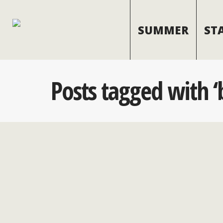
SUMMER
ST
Posts tagged with ‘b
The