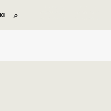
For lodging
For general
reservations call:
information, call:
KI
855-826-2431
970-728-6900
th