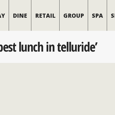
AY
DINE
RETAIL
GROUP
SPA
S
est lunch in telluride’
 Best Lunch Spots wi