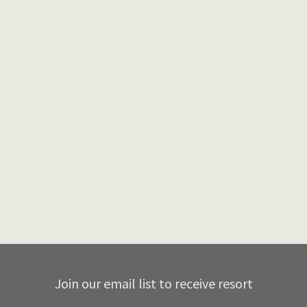
We are excited for yet another year of the
KOTO ski swap. The Ski Swap will be held at
the…
By
Emil
in
Resort Blog
,
Uncategorized
November 1, 2023
Join our email list to receive resort