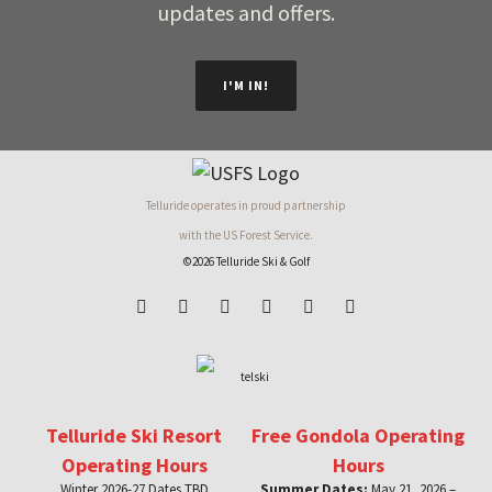
updates and offers.
I'M IN!
Telluride operates in proud partnership
with the US Forest Service.
©2026 Telluride Ski & Golf
Telluride Ski Resort
Free Gondola Operating
Operating Hours
Hours
Winter 2026-27 Dates TBD
Summer Dates:
May 21, 2026 –