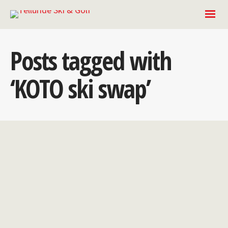
Posts tagged with
‘KOTO ski swap’
2023 KOTO Ski
Swap