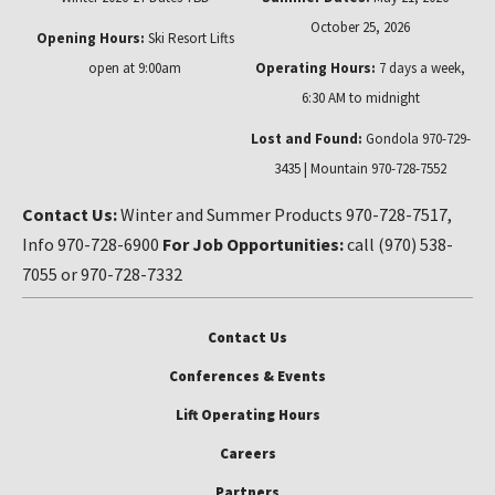
October 25, 2026
Opening Hours:
Ski Resort Lifts
open at 9:00am
Operating Hours:
7 days a week,
6:30 AM to midnight
Lost and Found:
Gondola 970-729-
3435 | Mountain 970-728-7552
Contact Us:
Winter and Summer Products 970-728-7517,
Info 970-728-6900
For Job Opportunities:
call (970) 538-
7055 or 970-728-7332
Contact Us
Conferences & Events
Lift Operating Hours
Careers
Partners