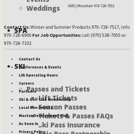
3435 | Mountain 970-728-7552
Weddings
Contact Us:
Winter and Summer Products 970-728-7517, Info
SPA
970-728-6900
For Job Opportunities:
call (970) 538-7055 or
970-728-7332
Contact Us
SKI
Conferences & Events
Lift Operating Hours
Careers
Passes and Tickets
Partners
Lift Tickets
Ski & Golf Club Membership
Season Passes
Local Non-Profits
Tickets & Passes FAQs
Master Development Plan
Ski Pass Insurance
As Seen In
Privacy Policy
Epic Pass Partnership