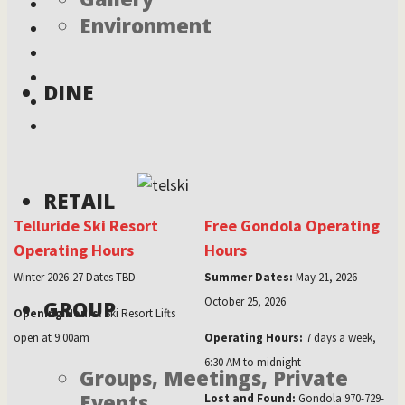
Environment
DINE
RETAIL
Telluride Ski Resort
Free Gondola Operating
Operating Hours
Hours
Winter 2026-27 Dates TBD
Summer Dates:
May 21, 2026 –
October 25, 2026
GROUP
Opening Hours:
Ski Resort Lifts
open at 9:00am
Operating Hours:
7 days a week,
6:30 AM to midnight
Groups, Meetings, Private
Events
Lost and Found:
Gondola 970-729-