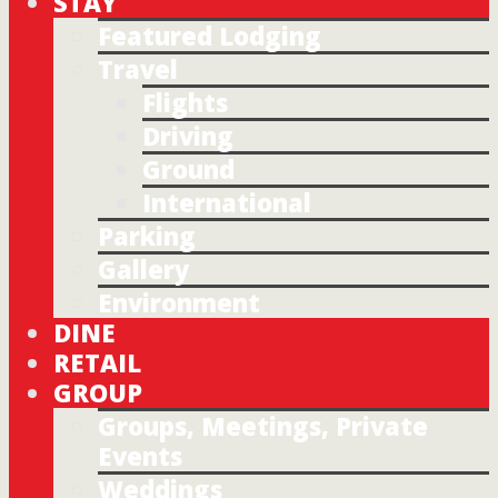
STAY
Featured Lodging
Travel
Flights
Driving
Ground
International
Parking
Gallery
Environment
DINE
RETAIL
GROUP
Groups, Meetings, Private
Events
Weddings