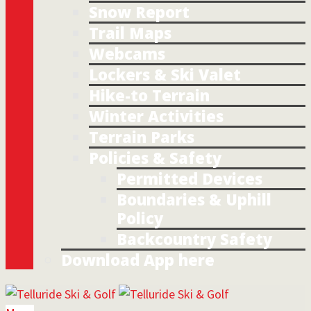
Snow Report
Trail Maps
Webcams
Lockers & Ski Valet
Hike-to Terrain
Winter Activities
Terrain Parks
Policies & Safety
Permitted Devices
Boundaries & Uphill
Policy
Backcountry Safety
Download App here