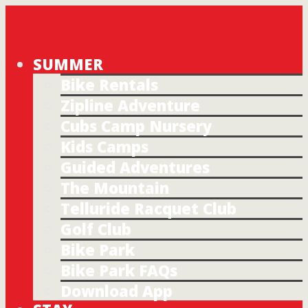
SUMMER
Bike Rentals
Zipline Adventure
Cubs Camp Nursery
Kids Camps
Guided Adventures
The Mountain
Telluride Racquet Club
Golf Club
Bike Park
Bike Park FAQs
Download App