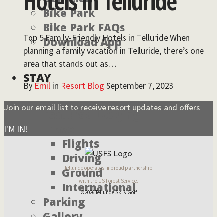
Hotels in Telluride
Bike Park
Bike Park FAQs
Top 5 Family-Friendly Hotels in Telluride When
Download App
planning a family vacation in Telluride, there’s one
area that stands out as…
STAY
By
Emil
in
Resort Blog
September 7, 2023
Join our email list to receive resort updates and offers.
Featured Lodging
Travel
I'M IN!
Flights
Driving
Telluride operates in proud partnership
Ground
with the US Forest Service.
International
©2026 Telluride Ski & Golf
Parking
Gallery