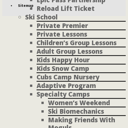
Sitemap
Reload Lift Ticket
Ski School
Private Premier
Private Lessons
Children’s Group Lessons
Adult Group Lessons
Kids Happy Hour
Kids Snow Camp
Cubs Camp Nursery
Adaptive Program
Specialty Camps
Women’s Weekend
Ski Biomechanics
Making Friends With
Moguls