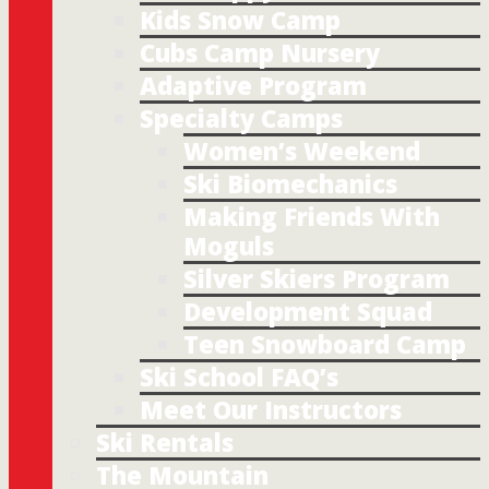
Kids Snow Camp
Cubs Camp Nursery
Adaptive Program
Specialty Camps
Women’s Weekend
Ski Biomechanics
Making Friends With
Moguls
Silver Skiers Program
Development Squad
Teen Snowboard Camp
Ski School FAQ’s
Meet Our Instructors
Ski Rentals
The Mountain