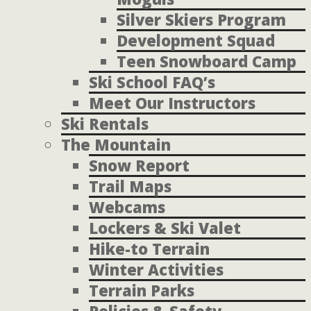
Silver Skiers Program
Development Squad
Teen Snowboard Camp
Ski School FAQ’s
Meet Our Instructors
Ski Rentals
The Mountain
Snow Report
Trail Maps
Webcams
Lockers & Ski Valet
Hike-to Terrain
Winter Activities
Terrain Parks