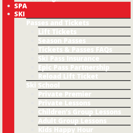
SPA
SKI
Passes and Tickets
Lift Tickets
Season Passes
Tickets & Passes FAQs
Ski Pass Insurance
Epic Pass Partnership
Reload Lift Ticket
Ski School
Private Premier
Private Lessons
Children’s Group Lessons
Adult Group Lessons
Kids Happy Hour