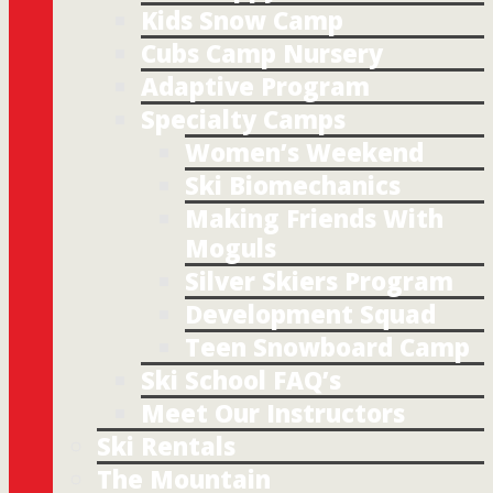
Kids Snow Camp
Cubs Camp Nursery
Adaptive Program
Specialty Camps
Women’s Weekend
Ski Biomechanics
Making Friends With
Moguls
Silver Skiers Program
Development Squad
Teen Snowboard Camp
Ski School FAQ’s
Meet Our Instructors
Ski Rentals
The Mountain