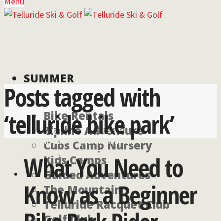
Menu
SUMMER
Posts tagged with
‘telluride bike park’
Bike Rentals
Zipline Adventure
For lodging
For general
reservations call:
information, call:
Cubs Camp Nursery
855-826-2431
970-728-6900
What You Need to
Kids Camps
Guided Adventures
Know as a Beginner
The Mountain
Telluride Racquet Club
Golf Club