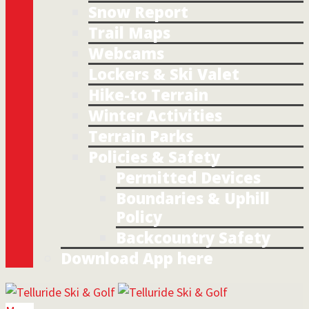
Snow Report
Trail Maps
Webcams
Lockers & Ski Valet
Hike-to Terrain
Winter Activities
Terrain Parks
Policies & Safety
Permitted Devices
Boundaries & Uphill
Policy
Backcountry Safety
Download App here