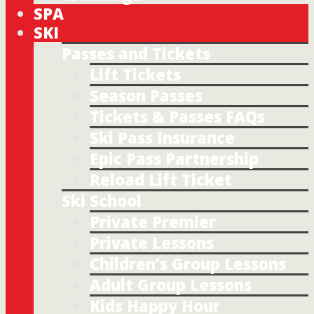
SPA
SKI
Passes and Tickets
Lift Tickets
Season Passes
Tickets & Passes FAQs
Ski Pass Insurance
Epic Pass Partnership
Reload Lift Ticket
Ski School
Private Premier
Private Lessons
Children’s Group Lessons
Adult Group Lessons
Kids Happy Hour