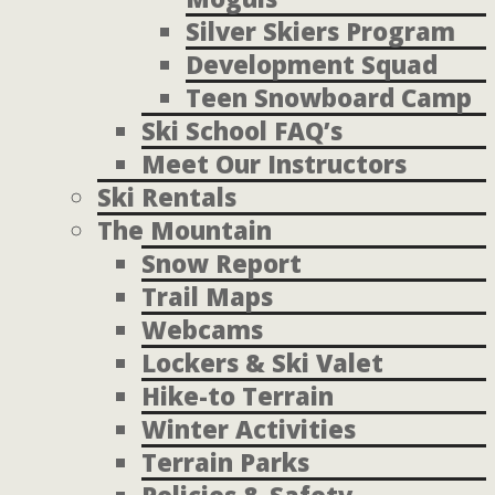
Silver Skiers Program
Development Squad
Teen Snowboard Camp
Ski School FAQ’s
Meet Our Instructors
Ski Rentals
The Mountain
Snow Report
Trail Maps
Webcams
Lockers & Ski Valet
Hike-to Terrain
Winter Activities
Terrain Parks