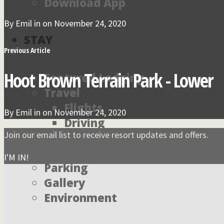
Download App
By
Emil
in on
November 24, 2020
STAY
Previous Article
Hoot Brown Terrain Park - Lower
Featured Lodging
Travel
Flights
By
Emil
in on
November 24, 2020
Driving
Join our email list to receive resort updates and offers.
Ground
International
I'M IN!
Parking
Gallery
Environment