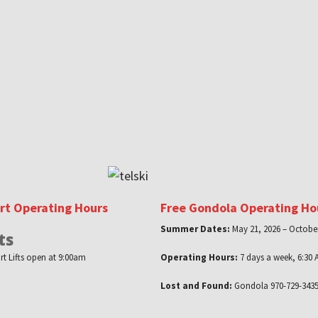
ort Operating Hours
Free Gondola Operating Ho
Summer Dates:
May 21, 2026 – October
ts
rt Lifts open at 9:00am
Operating Hours:
7 days a week, 6:30 
Lost and Found:
Gondola 970-729-3435