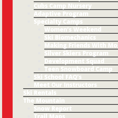
Cubs Camp Nursery
Adaptive Program
Specialty Camps
Women’s Weekend
Ski Biomechanics
Making Friends With Mo
Silver Skiers Program
Development Squad
Teen Snowboard Camp
Ski School FAQ’s
Meet Our Instructors
Ski Rentals
The Mountain
Snow Report
Trail Maps