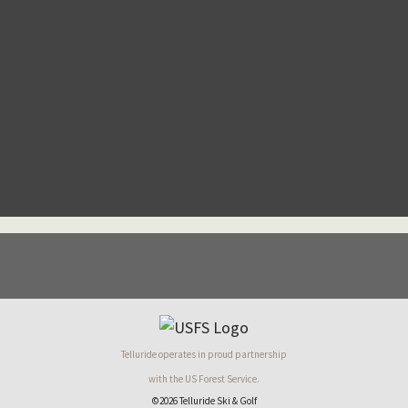
Telluride operates in proud partnership
with the US Forest Service.
©2026 Telluride Ski & Golf