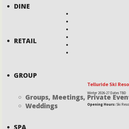
DINE
RETAIL
GROUP
Telluride Ski Res
Winter 2026-27 Dates TBD
Groups, Meetings, Private Even
Weddings
Opening Hours:
Ski Reso
SPA