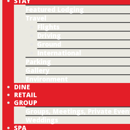
STAY
Featured Lodging
Travel
Flights
Driving
Ground
International
Parking
Gallery
Environment
DINE
RETAIL
GROUP
Groups, Meetings, Private Even
Weddings
SPA