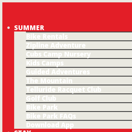
SUMMER
Bike Rentals
Zipline Adventure
Cubs Camp Nursery
Kids Camps
Guided Adventures
The Mountain
Telluride Racquet Club
Golf Club
Bike Park
Bike Park FAQs
Download App