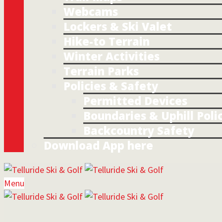
Webcams
Lockers & Ski Valet
Hike-to Terrain
Winter Activities
Terrain Parks
Policies & Safety
Permitted Devices
Boundaries & Uphill Poli
Backcountry Safety
Download App here
Menu