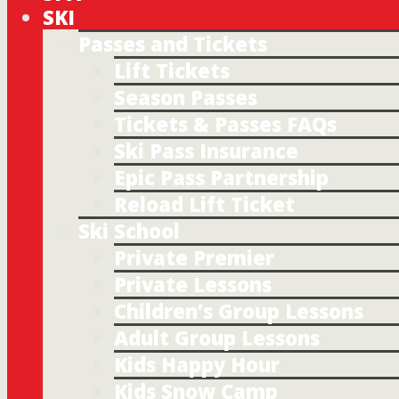
SKI
Passes and Tickets
Lift Tickets
Season Passes
Tickets & Passes FAQs
Ski Pass Insurance
Epic Pass Partnership
Reload Lift Ticket
Ski School
Private Premier
Private Lessons
Children’s Group Lessons
Adult Group Lessons
Kids Happy Hour
Kids Snow Camp