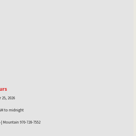
urs
 25, 2026
AM to midnight
 | Mountain 970-728-7552