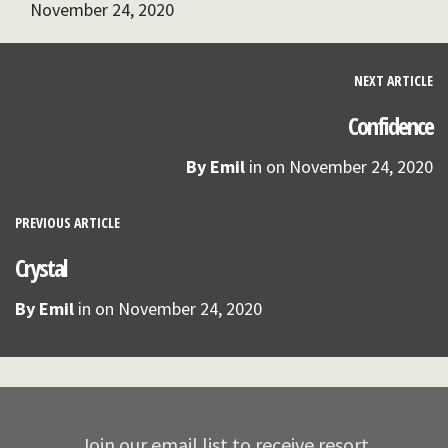
November 24, 2020
NEXT ARTICLE
Confidence
By
Emil
in on
November 24, 2020
PREVIOUS ARTICLE
Crystal
By
Emil
in on
November 24, 2020
Join our email list to receive resort