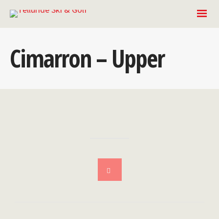
Cimarron – Upper