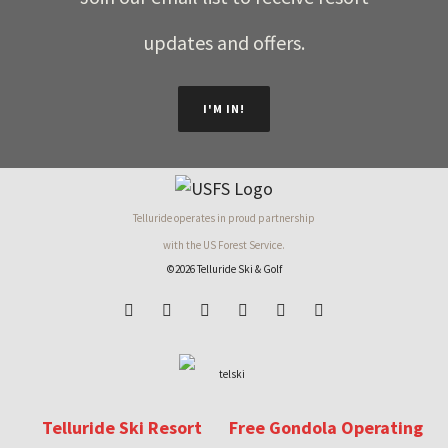
updates and offers.
I'M IN!
Telluride operates in proud partnership
with the US Forest Service.
©2026 Telluride Ski & Golf
Telluride Ski Resort
Free Gondola Operating