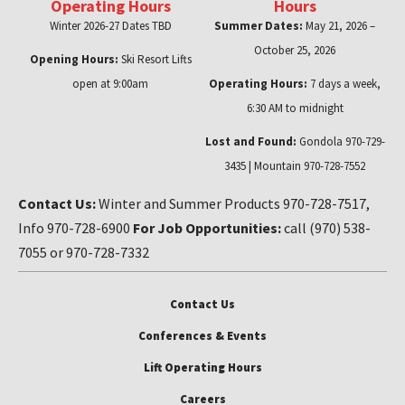
Operating Hours
Hours
Winter 2026-27 Dates TBD
Summer Dates:
May 21, 2026 –
October 25, 2026
Opening Hours:
Ski Resort Lifts
open at 9:00am
Operating Hours:
7 days a week,
6:30 AM to midnight
Lost and Found:
Gondola 970-729-
3435 | Mountain 970-728-7552
Contact Us:
Winter and Summer Products 970-728-7517,
Info 970-728-6900
For Job Opportunities:
call (970) 538-
7055 or 970-728-7332
Contact Us
Conferences & Events
Lift Operating Hours
Careers