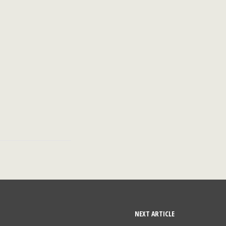
NEXT ARTICLE