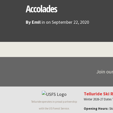
Accolades
By
Emil
in on
September 22, 2020
Join our
Telluride Ski 
Winter 2026-27 Dates
Telluride operates in proud partnership
Opening Hours:
Ski
with the US Forest Service.