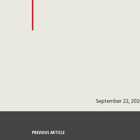
September 22, 202
PREVIOUS ARTICLE