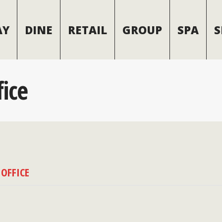
AY
DINE
RETAIL
GROUP
SPA
S
fice
 OFFICE
(970) 728-7517