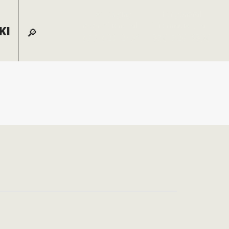
For lodging
For general
reservations call:
information, call:
KI
855-826-2431
970-728-6900