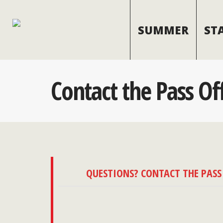
SUMMER
ST
Contact the Pass Of
QUESTIONS? CONTACT THE PASS