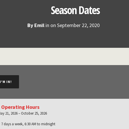
Season Dates
By
Emil
in on
September 22, 2020
I'M IN!
 Operating Hours
ay 21, 2026 – October 25, 2026
:
7 days a week, 6:30 AM to midnight