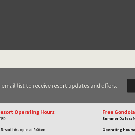
 email list to receive resort updates and offers.
Resort Operating Hours
Free Gondola
 TBD
Summer Dates:
M
 Resort Lifts open at 9:00am
Operating Hours