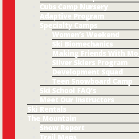
Cubs Camp Nursery
Adaptive Program
Specialty Camps
Women’s Weekend
Ski Biomechanics
Making Friends With Mo
Silver Skiers Program
Development Squad
Teen Snowboard Camp
Ski School FAQ’s
Meet Our Instructors
Ski Rentals
The Mountain
Snow Report
Trail Maps