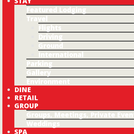
STAY
Featured Lodging
Travel
Flights
Driving
Ground
International
Parking
Gallery
Environment
DINE
RETAIL
GROUP
Groups, Meetings, Private Even
Weddings
SPA