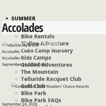
SUMMER
Accolades
Bike Rentals
Zipline Adventure
For lodging
For general
reservations call:
information, call:
Cubs Camp Nursery
Accolades
855-826-2431
970-728-6900
Kids Camps
Accolades
Guided Adventures
September 24, 2020
Emil
The Mountain
Telluride Racquet Club
Golf Club
Bike Park
Bike Park FAQs
September 24, 2020