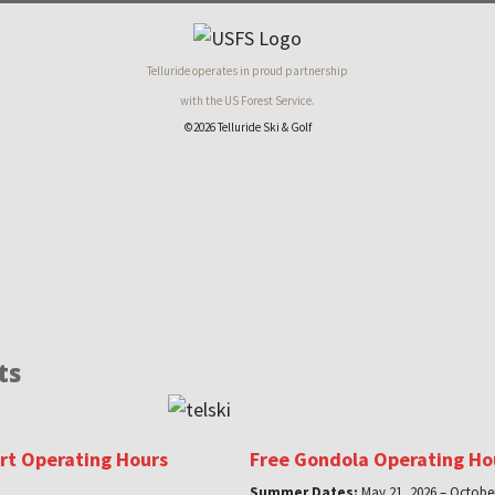
Telluride operates in proud partnership
with the US Forest Service.
©2026 Telluride Ski & Golf
ts
ort Operating Hours
Free Gondola Operating Ho
Summer Dates:
May 21, 2026 – October