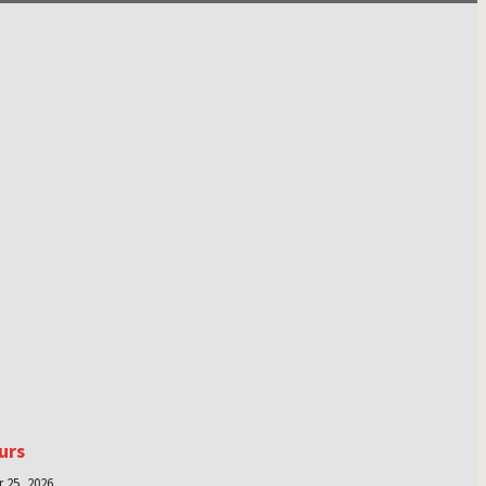
urs
 25, 2026