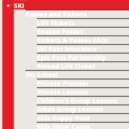
SKI
Passes and Tickets
Lift Tickets
Season Passes
Tickets & Passes FAQs
Ski Pass Insurance
Epic Pass Partnership
Reload Lift Ticket
Ski School
Private Premier
Private Lessons
Children’s Group Lessons
Adult Group Lessons
Kids Happy Hour
Kids Snow Camp