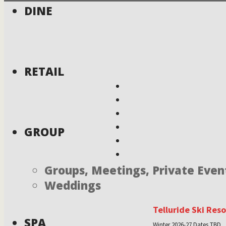
DINE
RETAIL
GROUP
Groups, Meetings, Private Even
Weddings
Telluride Ski Res
SPA
Winter 2026-27 Dates TBD