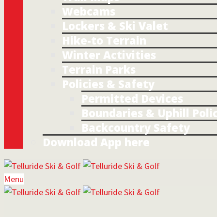
Webcams
Lockers & Ski Valet
Hike-to Terrain
Winter Activities
Terrain Parks
Policies & Safety
Permitted Devices
Boundaries & Uphill Poli
Backcountry Safety
Download App here
Menu