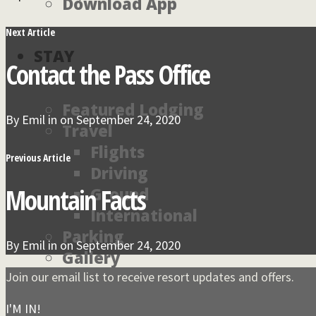
Download App
Next Article
STAY
Contact the Pass Office
Featured Lodging
By
Emil
in on
September 24, 2020
Travel
Flights
Previous Article
Driving
Mountain Facts
Ground
International
Parking
By
Emil
in on
September 24, 2020
Gallery
Environment
Join our email list to receive resort updates and offers.
I'M IN!