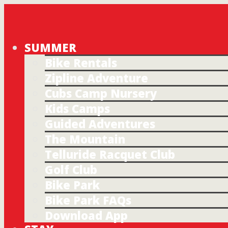
SUMMER
Bike Rentals
Zipline Adventure
Cubs Camp Nursery
Kids Camps
Guided Adventures
The Mountain
Telluride Racquet Club
Golf Club
Bike Park
Bike Park FAQs
Download App