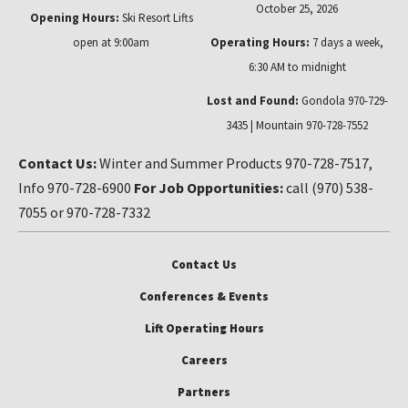
October 25, 2026
Opening Hours:
Ski Resort Lifts
open at 9:00am
Operating Hours:
7 days a week,
6:30 AM to midnight
Lost and Found:
Gondola 970-729-
3435 | Mountain 970-728-7552
Contact Us:
Winter and Summer Products 970-728-7517,
Info 970-728-6900
For Job Opportunities:
call (970) 538-
7055 or 970-728-7332
Contact Us
Conferences & Events
Lift Operating Hours
Careers
Partners