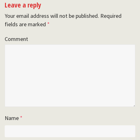
Leave a reply
Your email address will not be published.
Required
fields are marked
*
Comment
Name
*