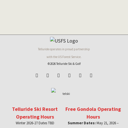
Telluride operates in proud partnership
with the US Forest Service.
©2026 Telluride Ski & Golf
Telluride Ski Resort
Free Gondola Operating
Operating Hours
Hours
Winter 2026-27 Dates TBD
Summer Dates:
May 21, 2026 –