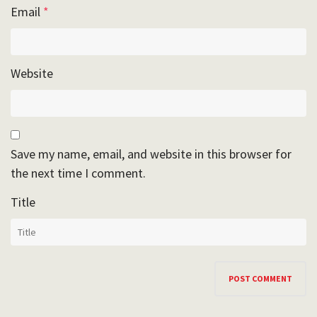
Email
*
Website
Save my name, email, and website in this browser for
the next time I comment.
Title