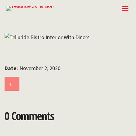
Date:
November 2, 2020
0 Comments